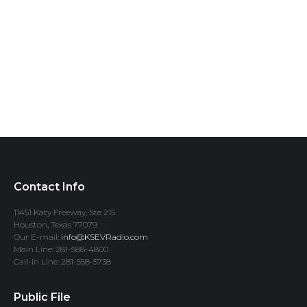
Contact Info
11451 Katy Freeway, Ste 215
Houston, Texas 77079
Our E-mail:
info@KSEVRadio.com
Main Line: 281-588-4800
Call-In Line: 281-558-5738
Public File