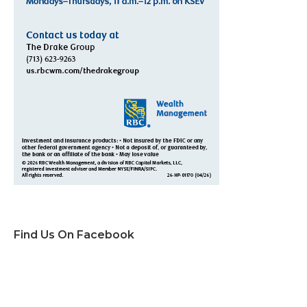
Find Us On Facebook