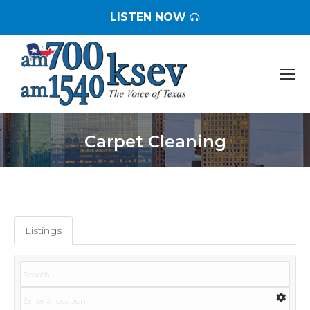
LISTEN NOW
Carpet Cleaning
You are here:
Listings