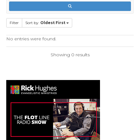
Filter
Sort by:
Oldest First
No entries were found.
Showing 0 results