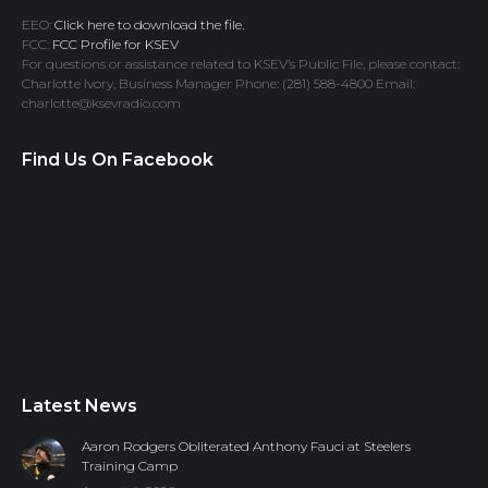
EEO:
Click here to download the file.
FCC:
FCC Profile for KSEV
For questions or assistance related to KSEV’s Public File, please contact:
Charlotte Ivory, Business Manager Phone: (281) 588-4800 Email:
charlotte@ksevradio.com
Find Us On Facebook
Latest News
Aaron Rodgers Obliterated Anthony Fauci at Steelers
Training Camp