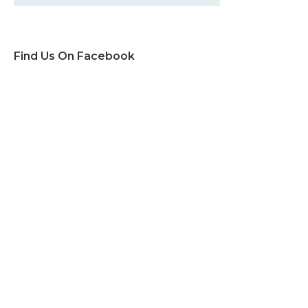
Find Us On Facebook