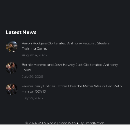
Latest News
Aaron Rodgers Obliterated Anthony Fauci at Steelers
Training Camp
August 4, 2026
Bernie Moreno and Josh Hawley Just Obliterated Anthony
Fauci
July 29, 2026
Fauci’s Diary Entries Expose How the Media Was in Bed With
Him on COVID
July 27, 2026
© 2024 KSEV Radio | Made With ♥ By
BrandNation