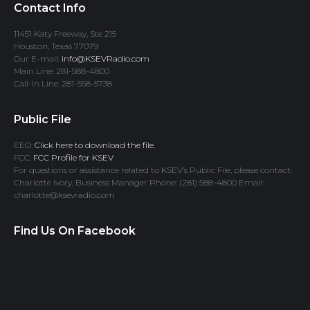
Contact Info
11451 Katy Freeway, Ste 215
Houston, Texas 77079
Our E-mail:
info@KSEVRadio.com
Main Line: 281-588-4800
Call-In Line: 281-558-5738
Public File
EEO:
Click here to download the file.
FCC:
FCC Profile for KSEV
For questions or assistance related to KSEV’s Public File, please contact:
Charlotte Ivory, Business Manager Phone: (281) 588-4800 Email:
charlotte@ksevradio.com
Find Us On Facebook