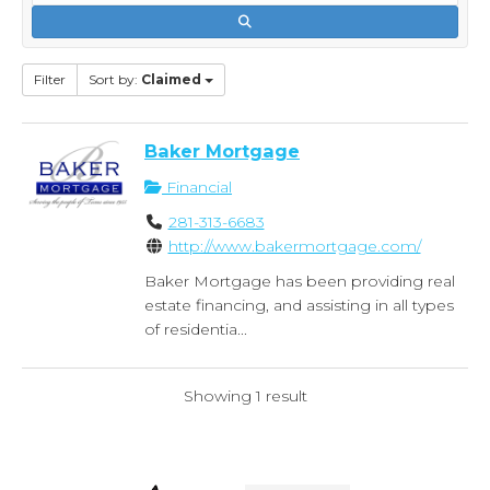
Filter
Sort by:
Claimed
Baker Mortgage
Financial
281-313-6683
http://www.bakermortgage.com/
Baker Mortgage has been providing real
estate financing, and assisting in all types
of residentia...
Showing 1 result