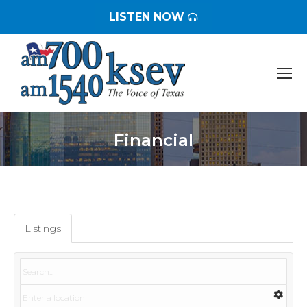
LISTEN NOW
Financial
You are here:
Listings