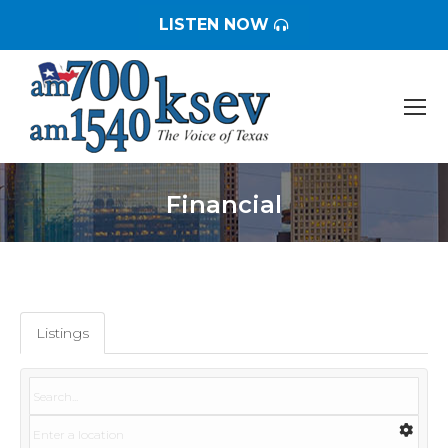
LISTEN NOW
Financial
You are here:
Listings