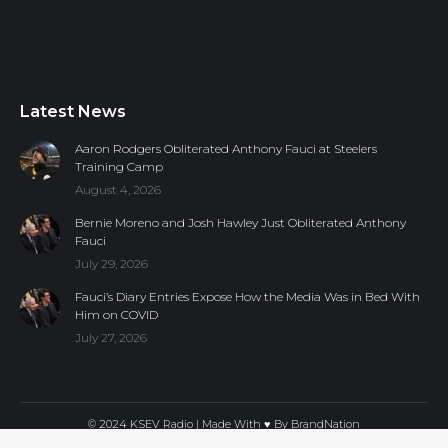
Latest News
Aaron Rodgers Obliterated Anthony Fauci at Steelers
Training Camp
August 4, 2026
Bernie Moreno and Josh Hawley Just Obliterated Anthony
Fauci
July 29, 2026
Fauci’s Diary Entries Expose How the Media Was in Bed With
Him on COVID
July 27, 2026
© 2024 KSEV Radio | Made With ♥ By
BrandNation