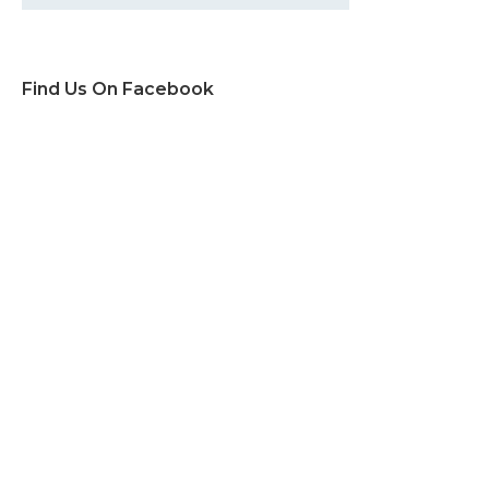
Find Us On Facebook