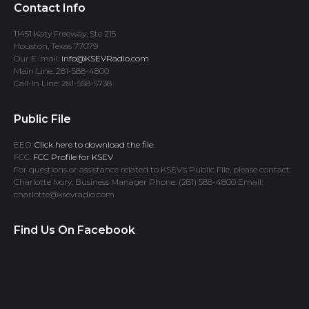
Contact Info
11451 Katy Freeway, Ste 215
Houston, Texas 77079
Our E-mail:
info@KSEVRadio.com
Main Line: 281-588-4800
Call-In Line: 281-558-5738
Public File
EEO:
Click here to download the file.
FCC:
FCC Profile for KSEV
For questions or assistance related to KSEV’s Public File, please contact:
Charlotte Ivory, Business Manager Phone: (281) 588-4800 Email:
charlotte@ksevradio.com
Find Us On Facebook