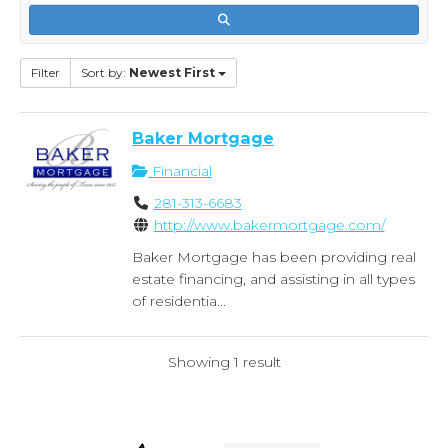
Filter
Sort by:
Newest First
Baker Mortgage
Financial
281-313-6683
http://www.bakermortgage.com/
Baker Mortgage has been providing real
estate financing, and assisting in all types
of residentia...
Showing 1 result