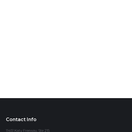
Contact Info
11451 Katy Freeway, Ste 215