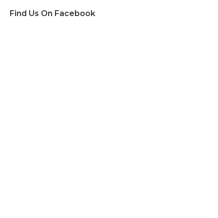
Find Us On Facebook