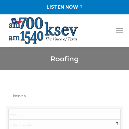
LISTEN NOW
Roofing
You are here:
Listings