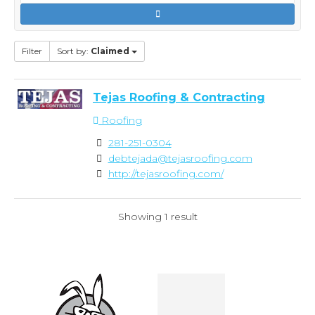
Filter
Sort by:
Claimed
Tejas Roofing & Contracting
Roofing
281-251-0304
debtejada@tejasroofing.com
http://tejasroofing.com/
Showing 1 result