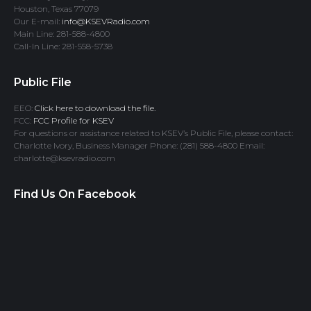
Houston, Texas 77079
Our E-mail:
info@KSEVRadio.com
Main Line: 281-588-4800
Call-In Line: 281-558-5738
Public File
EEO:
Click here to download the file.
FCC:
FCC Profile for KSEV
For questions or assistance related to KSEV’s Public File, please contact:
Charlotte Ivory, Business Manager Phone: (281) 588-4800 Email:
charlotte@ksevradio.com
Find Us On Facebook