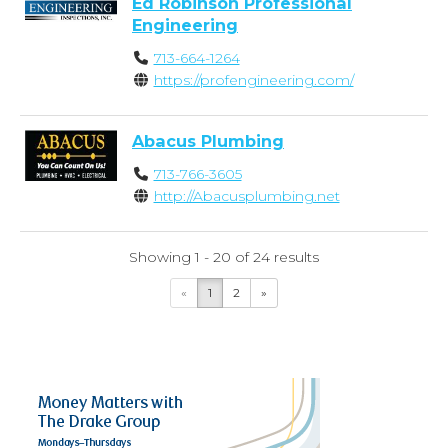
Ed Robinson Professional
Engineering
713-664-1264
https://profengineering.com/
Abacus Plumbing
713-766-3605
http://Abacusplumbing.net
Showing 1 - 20 of 24 results
«
1
2
»