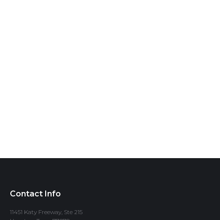
Contact Info
11451 Katy Freeway, Ste 215