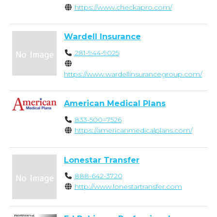
https://www.checkapro.com/
Wardell Insurance
281-944-9025
https://www.wardellinsurancegroup.com/
American Medical Plans
833-500=7526
https://americanmedicalplans.com/
Lonestar Transfer
888-642-3720
http://www.lonestartransfer.com