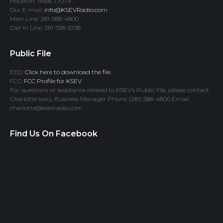
Houston, Texas 77079
Our E-mail:
info@KSEVRadio.com
Main Line: 281-588-4800
Call-In Line: 281-558-5738
Public File
EEO:
Click here to download the file.
FCC:
FCC Profile for KSEV
For questions or assistance related to KSEV’s Public File, please contact:
Charlotte Ivory, Business Manager Phone: (281) 588-4800 Email:
charlotte@ksevradio.com
Find Us On Facebook