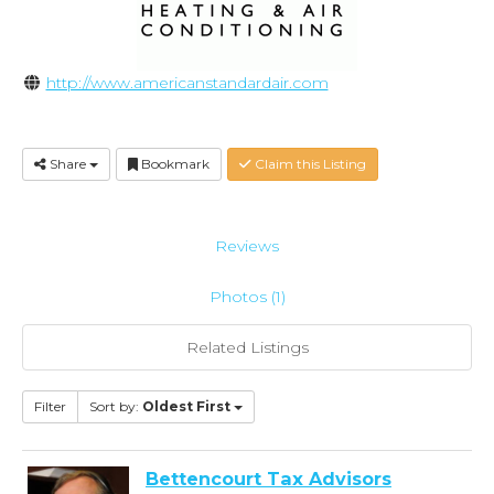
http://www.americanstandardair.com
Share
Bookmark
Claim this Listing
Reviews
Photos (1)
Related Listings
Filter
Sort by:
Oldest First
Bettencourt Tax Advisors