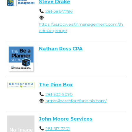
Steve Drake
281-586-7786
https://us.rbcwealthmanagement.com/th
edrakegroup/
Nathan Ross CPA
The Pine Box
281-933-9090
https://beresfordfunerals.com/
John Moore Services
281-517-7201