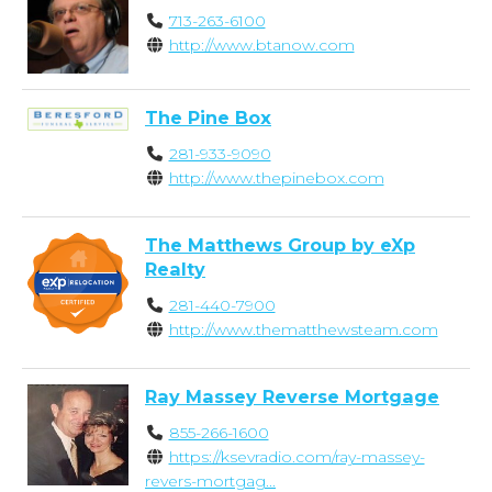
713-263-6100
http://www.btanow.com
The Pine Box
281-933-9090
http://www.thepinebox.com
The Matthews Group by eXp
Realty
281-440-7900
http://www.thematthewsteam.com
Ray Massey Reverse Mortgage
855-266-1600
https://ksevradio.com/ray-massey-
revers-mortgag...