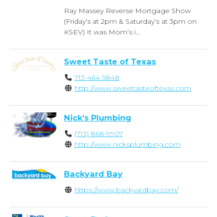
Ray Massey Reverse Mortgage Show
(Friday’s at 2pm & Saturday’s at 3pm on
KSEV) It was Mom’s i...
Sweet Taste of Texas
713-464-5848
http://www.sweettasteoftexas.com
Nick’s Plumbing
(713) 868-9907
http://www.nicksplumbing.com
Backyard Bay
https://www.backyardbay.com/