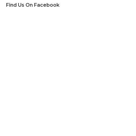
Find Us On Facebook