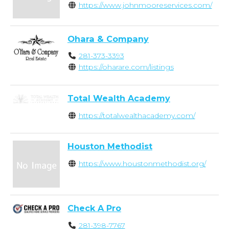
https://www.johnmooreservices.com/
Ohara & Company
281-373-3393
https://oharare.com/listings
Total Wealth Academy
https://totalwealthacademy.com/
Houston Methodist
https://www.houstonmethodist.org/
Check A Pro
281-398-7767