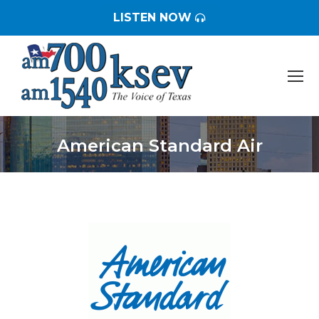
LISTEN NOW
American Standard Air
You are here: