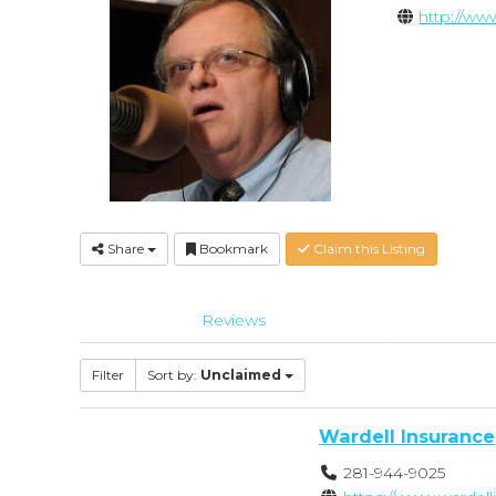
http://w
Share
Bookmark
Claim this Listing
Reviews
Filter
Sort by:
Unclaimed
Wardell Insurance
281-944-9025