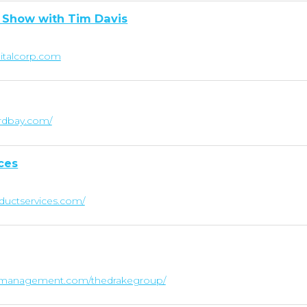
 Show with Tim Davis
pitalcorp.com
rdbay.com/
ces
ductservices.com/
lthmanagement.com/thedrakegroup/