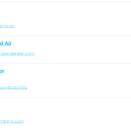
ing.net
d Air
nstandardair.com
or
oordoctor.biz
lumbing.com