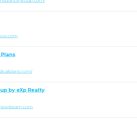
linsurancegroup.com/
ebox.com
 Plans
dicalplans.com/
up by eXp Realty
tthewsteam.com