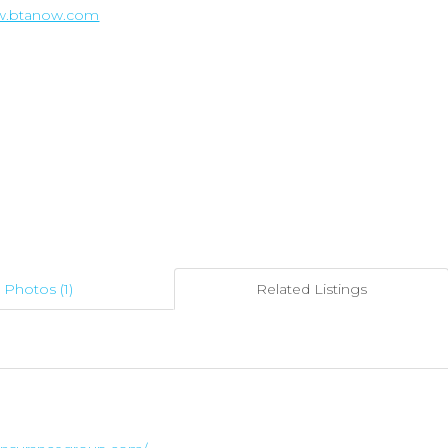
ww.btanow.com
Photos (1)
Related Listings