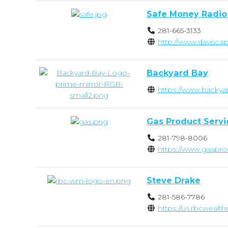
Safe Money Radio
281-665-3133
http://www.davisca
Backyard Bay
https://www.backya
Gas Product Servi
281-798-8006
https://www.gaspro
Steve Drake
281-586-7786
https://us.rbcwea