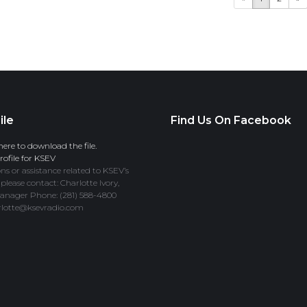
ile
Find Us On Facebook
here to download the file.
ofile for KSEV
ns or assistance related to KSEV’s
 please contact: Charlotte Ivory,
anager Phone: (281) 588-4800
rlotte@ksevradio.com