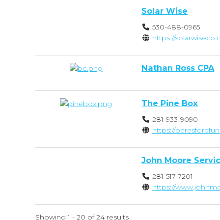
Solar Wise
530-488-0965
https://solarwiseco
Nathan Ross CPA
The Pine Box
281-933-9090
https://beresfordfu
John Moore Servi
281-517-7201
https://www.johnmo
Showing 1 - 20 of 24 results