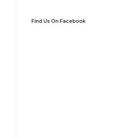
Find Us On Facebook