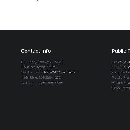
Contact Info
Public F
11451 Katy Freeway, Ste 215
EEO:
Click 
Houston, Texas 77079
FCC:
FCC Pr
Our E-mail:
info@KSEVRadio.com
For questio
Main Line: 281-588-4800
Public File,
Call-In Line: 281-558-5738
Business M
Email: cha