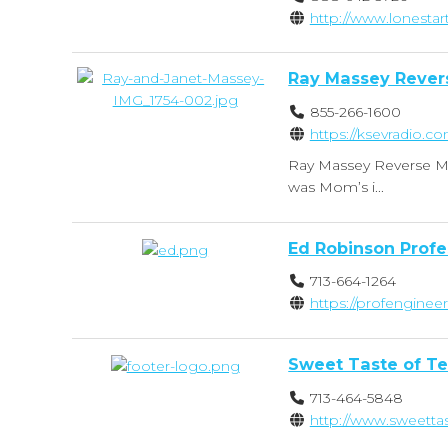
http://www.lonestar
Ray Massey Rever
855-266-1600
https://ksevradio.c
Ray Massey Reverse Mo
was Mom’s i...
Ed Robinson Profe
713-664-1264
https://profenginee
Sweet Taste of T
713-464-5848
http://www.sweetta