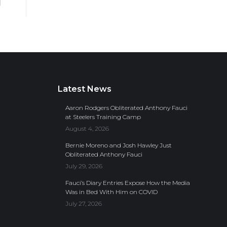
Latest News
Aaron Rodgers Obliterated Anthony Fauci
at Steelers Training Camp
August 4, 2026
Bernie Moreno and Josh Hawley Just
Obliterated Anthony Fauci
July 29, 2026
Fauci’s Diary Entries Expose How the Media
Was in Bed With Him on COVID
July 27, 2026