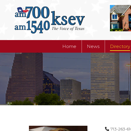
Home
News
Directory
Home
News
Directory
713-263-6