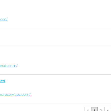
.com/
nerals.com/
ces
oreservices.com/
«
1
2
»