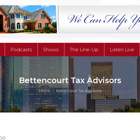
Podcasts
Shows
The Line-Up
Listen Live
Podcasts
Shows
The Line-Up
Listen Live
Bettencourt Tax Advisors
You are here:
Home
Bettencourt Tax Advisors
100