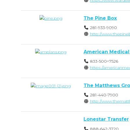
https://www.wardel
The Pine Box
281-933-9090
http://www.thepin
American Medical
833-500=7526
https://americanme
The Matthews Gro
281-440-7900
http://www.thema
Lonestar Transfer
888-642-3720