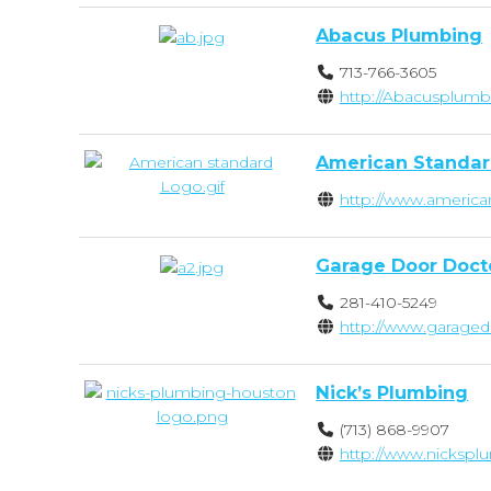
Abacus Plumbing
713-766-3605
http://Abacusplumb
American Standar
http://www.america
Garage Door Doct
281-410-5249
http://www.garaged
Nick’s Plumbing
(713) 868-9907
http://www.nicksp