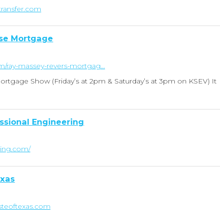
transfer.com
se Mortgage
om/ray-massey-revers-mortgag...
rtgage Show (Friday’s at 2pm & Saturday’s at 3pm on KSEV) It
ssional Engineering
ring.com/
exas
steoftexas.com