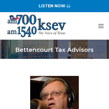
LISTEN NOW
Bettencourt Tax Advisors
You are here: