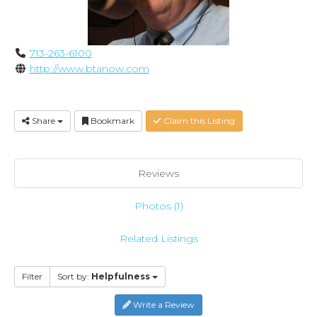
713-263-6100
http://www.btanow.com
Share
Bookmark
Claim this Listing
Reviews
Photos (1)
Related Listings
Filter
Sort by:
Helpfulness
Write a Review