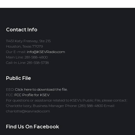
Contact Info
11451 Katy Freeway, Ste 215
Houston, Texas 77079
Our E-mail:
info@KSEVRadio.com
Main Line: 281-588-4800
Call-In Line: 281-558-5738
Public File
EEO:
Click here to download the file.
FCC:
FCC Profile for KSEV
For questions or assistance related to KSEV’s Public File, please contact:
Charlotte Ivory, Business Manager Phone: (281) 588-4800 Email:
charlotte@ksevradio.com
Find Us On Facebook