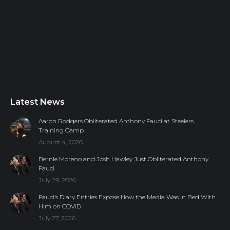
Latest News
Aaron Rodgers Obliterated Anthony Fauci at Steelers
Training Camp
August 4, 2026
Bernie Moreno and Josh Hawley Just Obliterated Anthony
Fauci
July 29, 2026
Fauci’s Diary Entries Expose How the Media Was in Bed With
Him on COVID
July 27, 2026