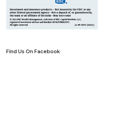
Find Us On Facebook