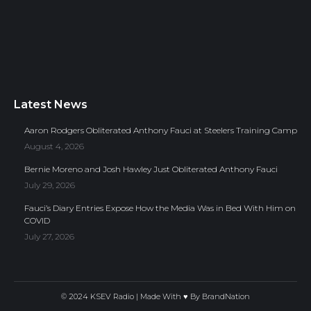
Latest News
Aaron Rodgers Obliterated Anthony Fauci at Steelers Training Camp
August 4, 2026
Bernie Moreno and Josh Hawley Just Obliterated Anthony Fauci
July 29, 2026
Fauci’s Diary Entries Expose How the Media Was in Bed With Him on
COVID
July 27, 2026
© 2024 KSEV Radio | Made With ♥ By
BrandNation