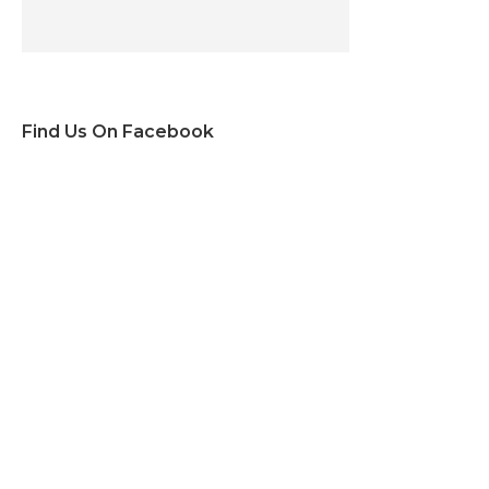
Find Us On Facebook