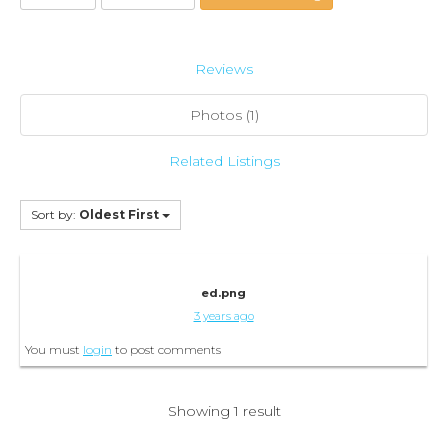
Reviews
Photos (1)
Related Listings
Sort by:
Oldest First
ed.png
3 years ago
You must
login
to post comments
Showing 1 result