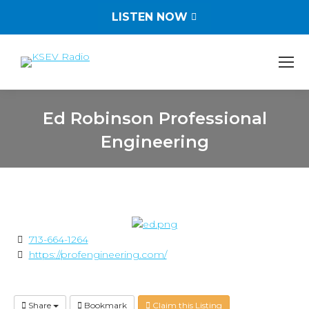
LISTEN NOW
Ed Robinson Professional
Engineering
You are here:
713-664-1264
https://profengineering.com/
Share
Bookmark
Claim this Listing