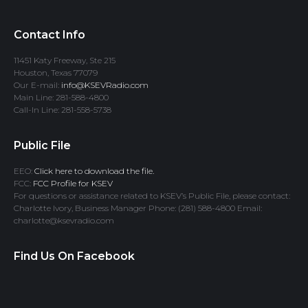
Contact Info
11451 Katy Freeway, Ste 215
Houston, Texas 77079
Our E-mail:
info@KSEVRadio.com
Main Line: 281-588-4800
Call-In Line: 281-558-5738
Public File
EEO:
Click here to download the file.
FCC:
FCC Profile for KSEV
For questions or assistance related to KSEV’s Public File, please contact:
Charlotte Ivory, Business Manager Phone: (281) 588-4800 Email:
charlotte@ksevradio.com
Find Us On Facebook