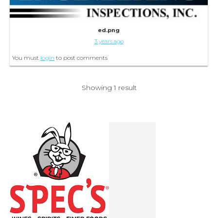
ed.png
3 years ago
You must
login
to post comments
Showing 1 result