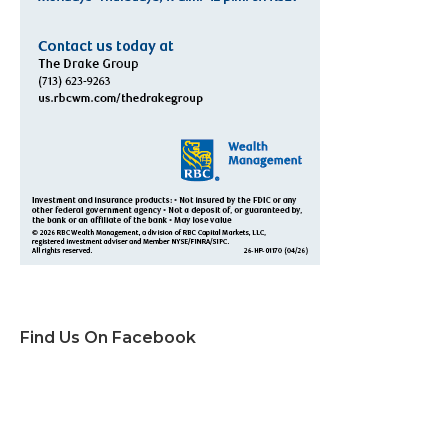
Find Us On Facebook