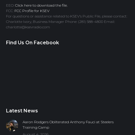
EEO:
Click here to download the file.
FCC:
FCC Profile for KSEV
For questions or assistance related to KSEV’s Public File, please contact:
Charlotte Ivory, Business Manager Phone: (281) 588-4800 Email:
charlotte@ksevradio.com
Find Us On Facebook
Latest News
Aaron Rodgers Obliterated Anthony Fauci at Steelers
Training Camp
August 4, 2026