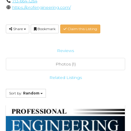
713-664-1264
https://profengineering.com/
Share
Bookmark
Claim this Listing
Reviews
Photos (1)
Related Listings
Sort by:
Random