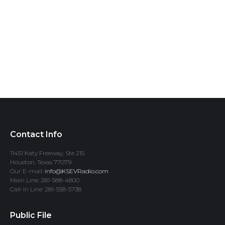
Contact Info
11451 Katy Freeway, Ste 215
Houston, Texas 77079
Our E-mail:
info@KSEVRadio.com
Main Line: 281-588-4800
Call-In Line: 281-558-5738
Public File