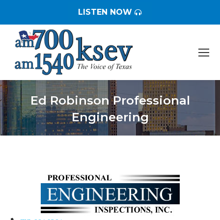
LISTEN NOW
Ed Robinson Professional
Engineering
You are here: