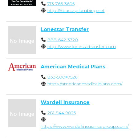
713-766-3605
http://Abacusplumbing.net
Lonestar Transfer
888-642-3720
http://www.lonestartransfer.com
American Medical Plans
833-500=7526
https://americanmedicalplans.com/
Wardell Insurance
281-944-9025
https://www.wardellinsurancegroup.com/