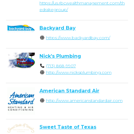
https://us.rbcwealthmanagement.com/th
edrakegroup/
Backyard Bay
https://www.backyardbay.com/
Nick’s Plumbing
(713) 868-9907
http://www.nicksplumbing.com
American Standard Air
http://www.americanstandardair.com
Sweet Taste of Texas