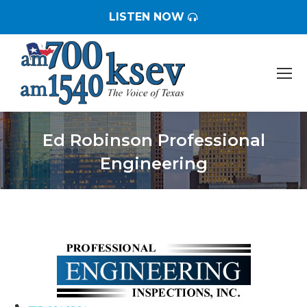
LISTEN NOW
Ed Robinson Professional
Engineering
You are here: