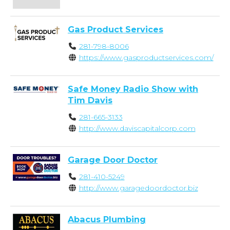
Gas Product Services
281-798-8006
https://www.gasproductservices.com/
Safe Money Radio Show with
Tim Davis
281-665-3133
http://www.daviscapitalcorp.com
Garage Door Doctor
281-410-5249
http://www.garagedoordoctor.biz
Abacus Plumbing