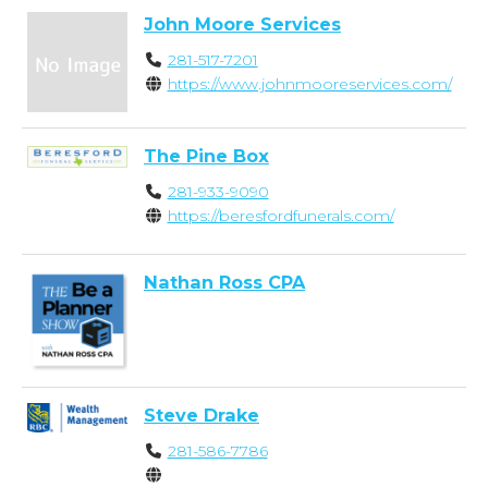
John Moore Services
281-517-7201
https://www.johnmooreservices.com/
The Pine Box
281-933-9090
https://beresfordfunerals.com/
Nathan Ross CPA
Steve Drake
281-586-7786