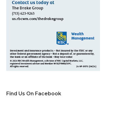
Find Us On Facebook