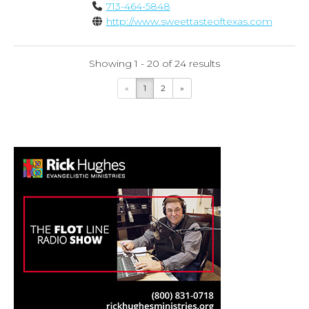
713-464-5848
http://www.sweettasteoftexas.com
Showing 1 - 20 of 24 results
«
1
2
»