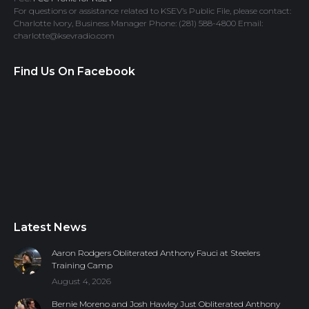
For questions or assistance related to KSEV’s Public File, please contact:
Charlotte Ivory, Business Manager Phone: (281) 588-4800 Email:
charlotte@ksevradio.com
Find Us On Facebook
Latest News
Aaron Rodgers Obliterated Anthony Fauci at Steelers
Training Camp
August 4, 2026
Bernie Moreno and Josh Hawley Just Obliterated Anthony