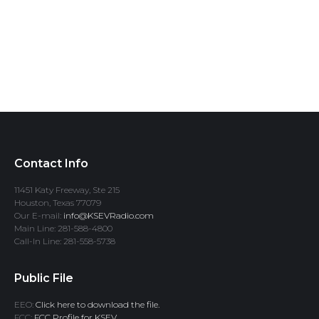
Contact Info
11451 Katy Freeway, Ste 215
Houston, Texas 77079
Our E-mail:
info@KSEVRadio.com
Main Line: 281-588-4800
Call-In Line: 281-558-5738
Public File
EEO:
Click here to download the file.
FCC:
FCC Profile for KSEV