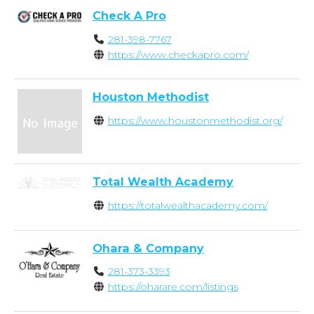
Check A Pro
281-398-7767
https://www.checkapro.com/
Houston Methodist
https://www.houstonmethodist.org/
Total Wealth Academy
https://totalwealthacademy.com/
Ohara & Company
281-373-3393
https://oharare.com/listings