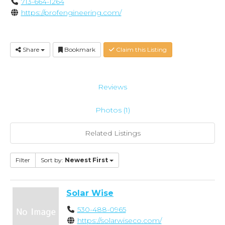
713-664-1264
https://profengineering.com/
Share
Bookmark
Claim this Listing
Reviews
Photos (1)
Related Listings
Filter
Sort by:
Newest First
Solar Wise
530-488-0965
https://solarwiseco.com/