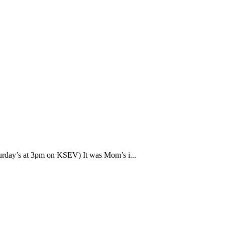
rday’s at 3pm on KSEV) It was Mom’s i...