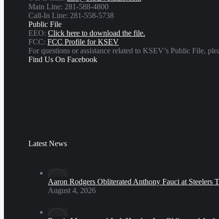
Main Line: 281-588-4800
Call-In Line: 281-558-5738
Public File
EEO:
Click here to download the file.
FCC:
FCC Profile for KSEV
For questions or assistance related to KSEV’s Public File, p
Find Us On Facebook
Latest News
Aaron Rodgers Obliterated Anthony Fauci at Steelers 
August 4, 2026