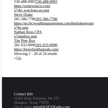
530-488-0965
530-488-0965
https://solarwiseco.com/
Steve Drake
281-586-7786
281-586-7786
https://us.rbcwealthmanagement.com/thedrakegroup/
Nathan Ross CPA
The Pine Box
281-933-9090
281-933-9090
https://beresfordfunerals.com/
Showing 1 - 20 of 24 results
«
1
2
»
Contact Info
11451 Katy Freeway, Ste 215
Houston, Texas 77079
Our E-mail:
info@KSEVRadio.com