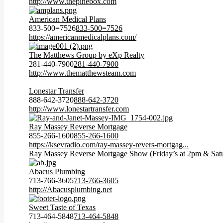
http://www.thepinebox.com
American Medical Plans
833-500=7526
833-500=7526
https://americanmedicalplans.com/
The Matthews Group by eXp Realty
281-440-7900
281-440-7900
http://www.thematthewsteam.com
Lonestar Transfer
888-642-3720
888-642-3720
http://www.lonestartransfer.com
Ray Massey Reverse Mortgage
855-266-1600
855-266-1600
https://ksevradio.com/ray-massey-revers-mortgag...
Ray Massey Reverse Mortgage Show (Friday’s at 2pm & Satu
Abacus Plumbing
713-766-3605
713-766-3605
http://Abacusplumbing.net
Sweet Taste of Texas
713-464-5848
713-464-5848