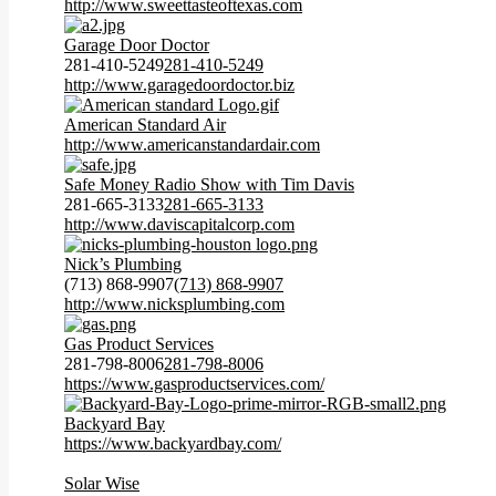
http://www.sweettasteoftexas.com
Garage Door Doctor
281-410-5249
281-410-5249
http://www.garagedoordoctor.biz
American Standard Air
http://www.americanstandardair.com
Safe Money Radio Show with Tim Davis
281-665-3133
281-665-3133
http://www.daviscapitalcorp.com
Nick’s Plumbing
(713) 868-9907
(713) 868-9907
http://www.nicksplumbing.com
Gas Product Services
281-798-8006
281-798-8006
https://www.gasproductservices.com/
Backyard Bay
https://www.backyardbay.com/
Solar Wise