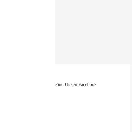
Find Us On Facebook