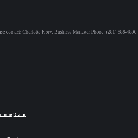
lease contact: Charlotte Ivory, Business Manager Phone: (281) 588-480
Training Camp