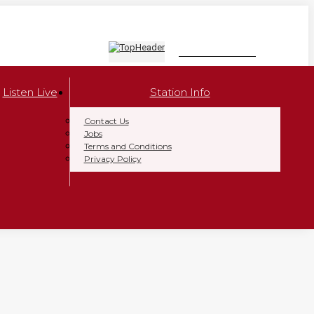
LISTEN NOW
Listen Live
Station Info
Contact Us
Jobs
Terms and Conditions
Privacy Policy