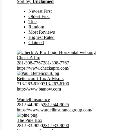
Sort by:
Unclaimed
Newest First
Oldest First
Title
Random
Most Reviews
Highest Rated
Claimed
Check A Pro
281-398-7767
281-398-7767
https://www.checkapro.com/
Bettencourt Tax Advisors
713-263-6100
713-263-6100
http://www.btanow.com
Wardell Insurance
281-944-9025
281-944-9025
https://www.wardellinsurancegroup.com/
The Pine Box
281-933-9090
281-933-9090