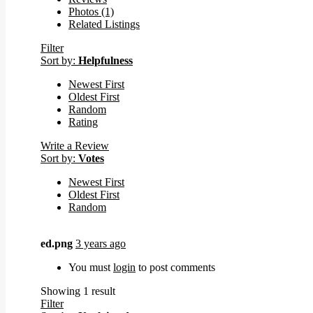
Photos (1)
Related Listings
Filter
Sort by:
Helpfulness
Newest First
Oldest First
Random
Rating
Write a Review
Sort by:
Votes
Newest First
Oldest First
Random
ed.png
3 years ago
You must
login
to post comments
Showing 1 result
Filter