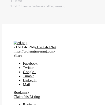
Home
Ed Robinson Professional Engineering
713-664-1264
713-664-1264
https://profengineering.com/
Share
Facebook
Twitter
Google+
Tumblr
LinkedIn
Mail
Bookmark
Claim this Listing
Reviews