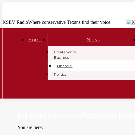
Skip
to
content
KSEV Radio
Where conservative Texans find their voice.
Home
News
Local Events
Business
Financial
Politics
Ed Robinson Professional Eng
You are here: