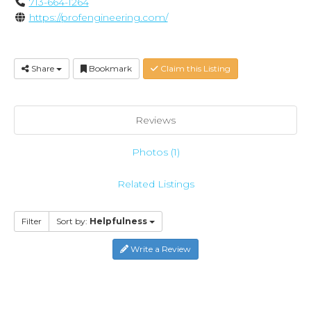
713-664-1264
https://profengineering.com/
Share
Bookmark
Claim this Listing
Reviews
Photos (1)
Related Listings
Filter
Sort by:
Helpfulness
Write a Review