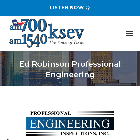
LISTEN NOW
Ed Robinson Professional
Engineering
You are here: