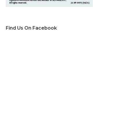
Find Us On Facebook