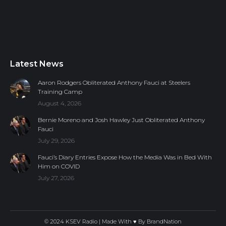
Latest News
Aaron Rodgers Obliterated Anthony Fauci at Steelers
Training Camp
August 4, 2026
Bernie Moreno and Josh Hawley Just Obliterated Anthony
Fauci
July 29, 2026
Fauci’s Diary Entries Expose How the Media Was in Bed With
Him on COVID
July 27, 2026
© 2024 KSEV Radio | Made With ♥ By
BrandNation