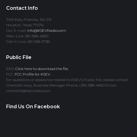
Contact Info
11451 Katy Freeway, Ste 215
Houston, Texas 77079
Our E-mail:
info@KSEVRadio.com
Main Line: 281-588-4800
Call-In Line: 281-558-5738
Public File
EEO:
Click here to download the file.
FCC:
FCC Profile for KSEV
For questions or assistance related to KSEV’s Public File, please contact:
Charlotte Ivory, Business Manager Phone: (281) 588-4800 Email:
charlotte@ksevradio.com
Find Us On Facebook