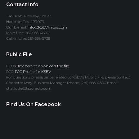
Contact Info
11451 Katy Freeway, Ste 215
Houston, Texas 77079
Our E-mail:
info@KSEVRadio.com
Main Line: 281-588-4800
Call-In Line: 281-558-5738
Public File
EEO:
Click here to download the file.
FCC:
FCC Profile for KSEV
For questions or assistance related to KSEV’s Public File, please contact:
Charlotte Ivory, Business Manager Phone: (281) 588-4800 Email:
charlotte@ksevradio.com
Find Us On Facebook