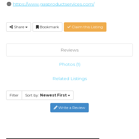
https://www.gasproductservices.com/
Share
Bookmark
Claim this Listing
Reviews
Photos (1)
Related Listings
Filter
Sort by:
Newest First
Write a Review