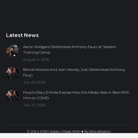
Latest News
Aaron Rodgers Obliterated Anthony Fauci at Steelers
Training Camp
August 4, 2026
Bernie Moreno and Josh Hawley Just Obliterated Anthony
Fauci
July 29, 2026
Fauci’s Diary Entries Expose How the Media Was in Bed With
Him on COVID
July 27, 2026
© 2024 KSEV Radio | Made With ♥ By
BrandNation