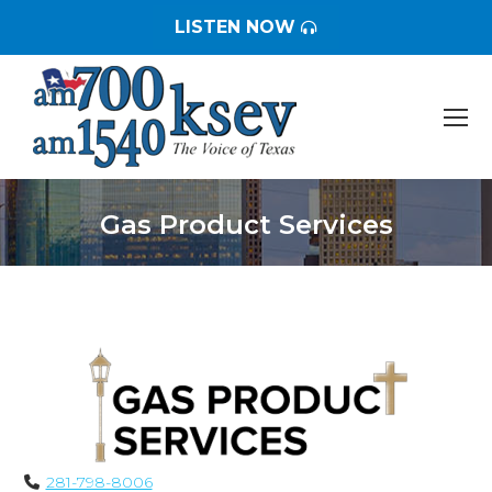
LISTEN NOW
Gas Product Services
You are here:
281-798-8006