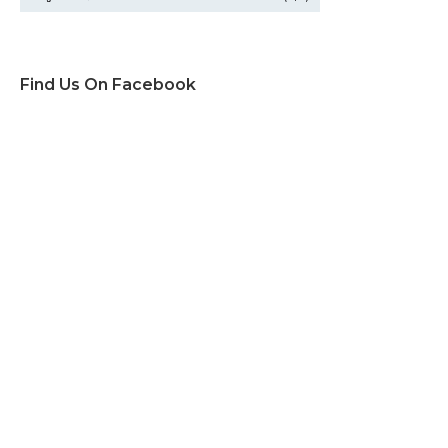
Find Us On Facebook