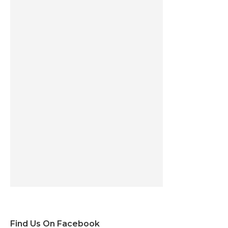
Find Us On Facebook