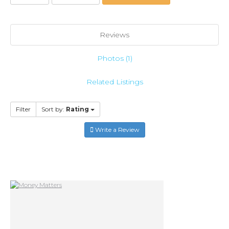
Reviews
Photos (1)
Related Listings
Filter
Sort by:
Rating
Write a Review