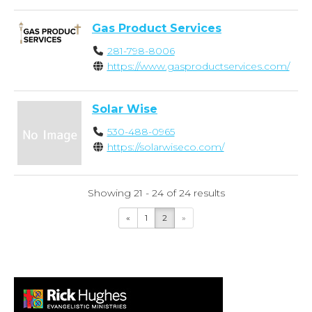
Gas Product Services
281-798-8006
https://www.gasproductservices.com/
Solar Wise
530-488-0965
https://solarwiseco.com/
Showing 21 - 24 of 24 results
«
1
2
»