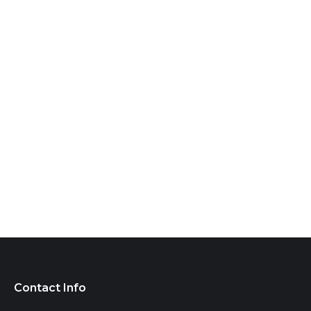
Contact Info