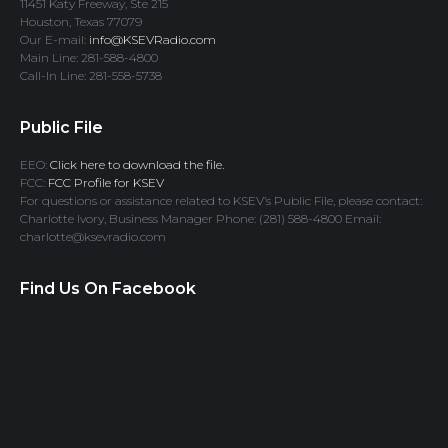
11451 Katy Freeway, Ste 215
Houston, Texas 77079
Our E-mail:
info@KSEVRadio.com
Main Line: 281-588-4800
Call-In Line: 281-558-5738
Public File
EEO:
Click here to download the file.
FCC:
FCC Profile for KSEV
For questions or assistance related to KSEV’s Public File, please contact:
Charlotte Ivory, Business Manager Phone: (281) 588-4800 Email:
charlotte@ksevradio.com
Find Us On Facebook