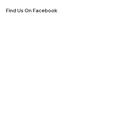
Find Us On Facebook