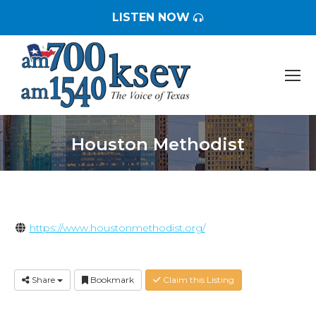
LISTEN NOW
Houston Methodist
You are here:
https://www.houstonmethodist.org/
Share
Bookmark
Claim this Listing