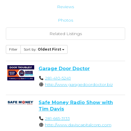
Reviews
Photos
Related Listings
Filter
Sort by:
Oldest First
Garage Door Doctor
281-410-5249
http://www.garagedoordoctor.biz
Safe Money Radio Show with
Tim Davis
281-665-3133
http://www.daviscapitalcorp.com