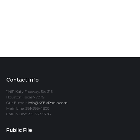
Contact Info
11451 Katy Freeway, Ste 215
Houston, Texas 77079
Our E-mail:
info@KSEVRadio.com
Main Line: 281-588-4800
Call-In Line: 281-558-5738
Public File