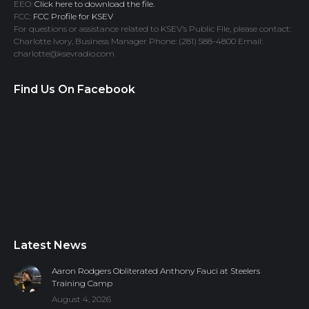
EEO:
Click here to download the file.
FCC:
FCC Profile for KSEV
For questions or assistance related to KSEV’s Public File, please contact:
Charlotte Ivory, Business Manager Phone: (281) 588-4800 Email:
charlotte@ksevradio.com
Find Us On Facebook
Latest News
Aaron Rodgers Obliterated Anthony Fauci at Steelers
Training Camp
August 4, 2026