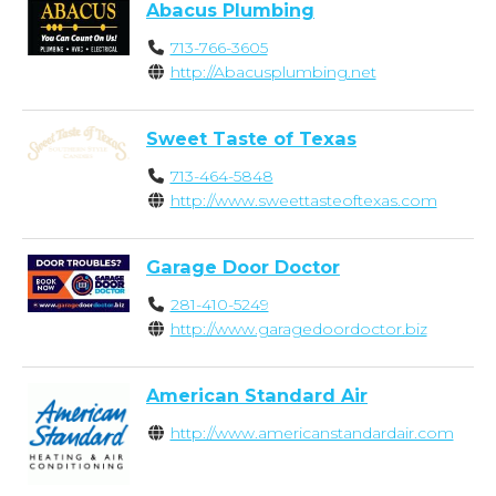
Abacus Plumbing
713-766-3605
http://Abacusplumbing.net
Sweet Taste of Texas
713-464-5848
http://www.sweettasteoftexas.com
Garage Door Doctor
281-410-5249
http://www.garagedoordoctor.biz
American Standard Air
http://www.americanstandardair.com