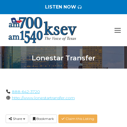
LISTEN NOW
Lonestar Transfer
You are here:
888-642-3720
http://www.lonestartransfer.com
Share
Bookmark
Claim this Listing