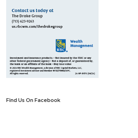
Find Us On Facebook