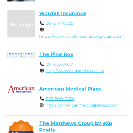
Wardell Insurance
281-944-9025
https://www.wardellinsurancegroup.com/
The Pine Box
281-933-9090
http://www.thepinebox.com
American Medical Plans
833-500=7526
https://americanmedicalplans.com/
The Matthews Group by eXp
Realty