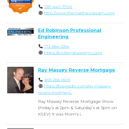
281-440-7900
http://www.thematthewsteam.com
Ed Robinson Professional
Engineering
713-664-1264
https://profengineering.com/
Ray Massey Reverse Mortgage
855-266-1600
https://ksevradio.com/ray-massey-
revers-mortgag...
Ray Massey Reverse Mortgage Show
(Friday’s at 2pm & Saturday’s at 3pm on
KSEV) It was Mom’s i...