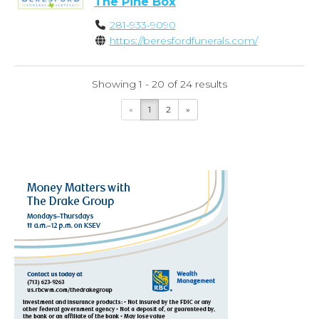
The Pine Box
281-933-9090
https://beresfordfunerals.com/
Showing 1 - 20 of 24 results
«
1
2
»