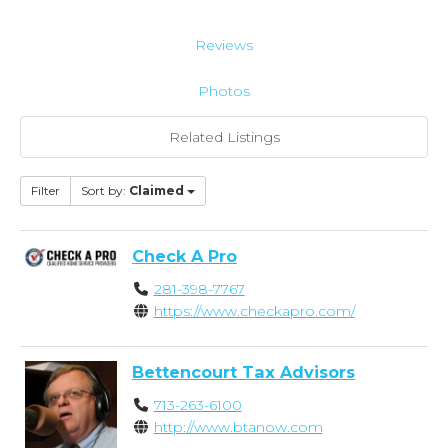
Reviews
Photos
Related Listings
Filter
Sort by:
Claimed
Check A Pro
281-398-7767
https://www.checkapro.com/
Bettencourt Tax Advisors
713-263-6100
http://www.btanow.com