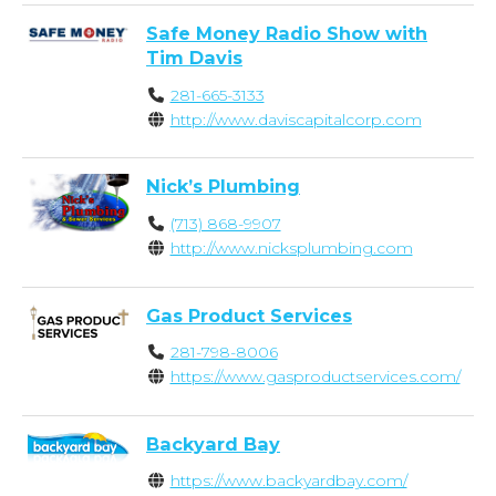
Safe Money Radio Show with
Tim Davis
281-665-3133
http://www.daviscapitalcorp.com
Nick’s Plumbing
(713) 868-9907
http://www.nicksplumbing.com
Gas Product Services
281-798-8006
https://www.gasproductservices.com/
Backyard Bay
https://www.backyardbay.com/