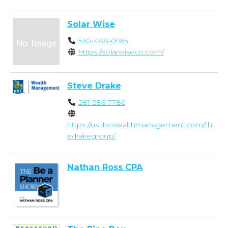
Solar Wise
530-488-0965
https://solarwiseco.com/
Steve Drake
281-586-7786
https://us.rbcwealthmanagement.com/th
edrakegroup/
Nathan Ross CPA