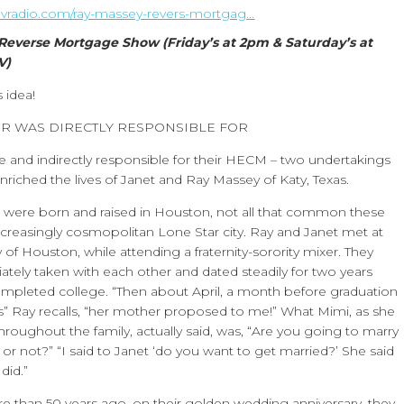
sevradio.com/ray-massey-revers-mortgag...
Reverse Mortgage Show (Friday’s at 2pm & Saturday’s at
V)
 idea!
R WAS DIRECTLY RESPONSIBLE FOR
e and indirectly responsible for their HECM – two undertakings
enriched the lives of Janet and Ray Massey of Katy, Texas.
s were born and raised in Houston, not all that common these
increasingly cosmopolitan Lone Star city. Ray and Janet met at
y of Houston, while attending a fraternity-sorority mixer. They
tely taken with each other and dated steadily for two years
ompleted college. “Then about April, a month before graduation
us” Ray recalls, “her mother proposed to me!” What Mimi, as she
roughout the family, actually said, was, “Are you going to marry
r not?” “I said to Janet ‘do you want to get married?’ She said
did.”
e than 50 years ago, on their golden wedding anniversary, they