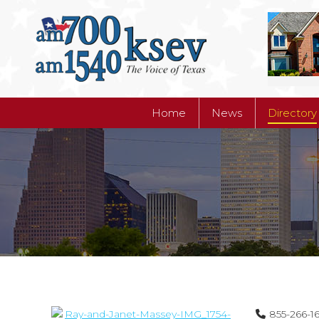
Home
News
Directory
Home
News
Directory
855-266-1