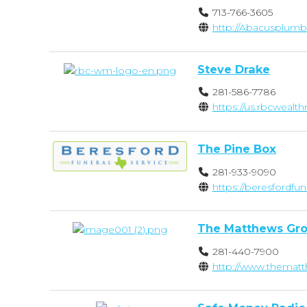
713-766-3605
http://Abacusplumb
Steve Drake
281-586-7786
https://us.rbcwea
The Pine Box
281-933-9090
https://beresfordfu
The Matthews Gro
281-440-7900
http://www.thema