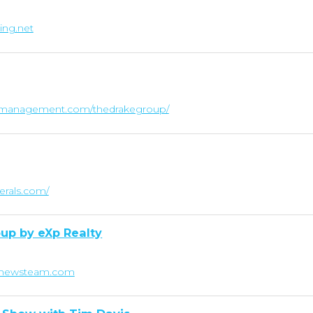
ing.net
lthmanagement.com/thedrakegroup/
nerals.com/
up by eXp Realty
tthewsteam.com