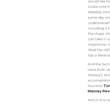
would like to
Vickie told 
Weekley Home
same day and
understandin
including a 
Purchase, th
can take it o
meantime, it’
liked the HE
has a Rever
And the fact
were both st
Massey’s story
accomplishmen
Success!
Tun
Massey Rev
NMLS # is 1