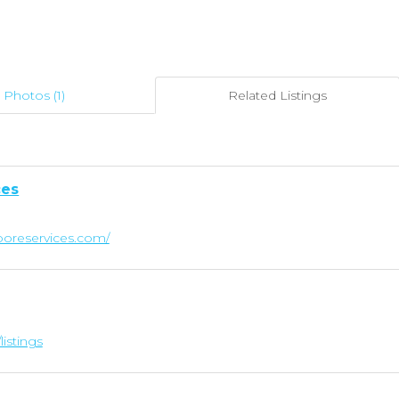
Photos (1)
Related Listings
ces
oreservices.com/
listings