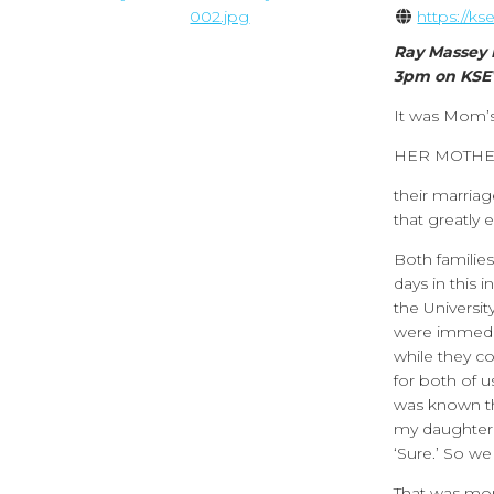
https://k
Ray Massey 
3pm on KSE
It was Mom’s
HER MOTHE
their marriag
that greatly 
Both familie
days in this 
the Universit
were immedia
while they c
for both of 
was known th
my daughter o
‘Sure.’ So we 
That was mor