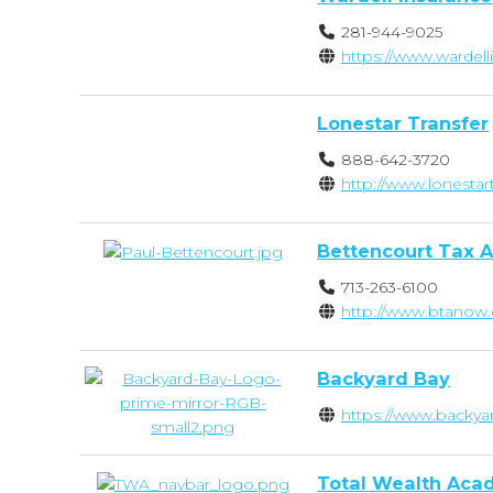
281-944-9025
https://www.wardel
Lonestar Transfer
888-642-3720
http://www.lonestar
Bettencourt Tax A
713-263-6100
http://www.btanow
Backyard Bay
https://www.backya
Total Wealth Ac