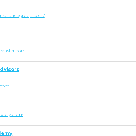
linsurancegroup.com/
transfer.com
dvisors
.com
rdbay.com/
ademy