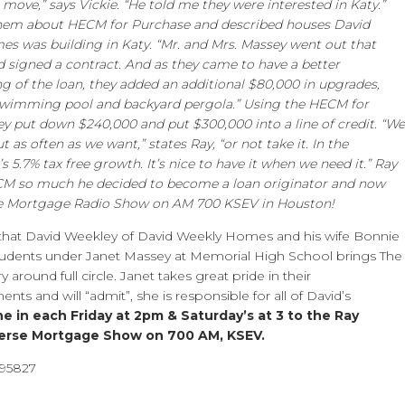
 move,” says Vickie. “He told me they were interested in Katy.”
them about HECM for Purchase and described houses David
s was building in Katy. “Mr. and Mrs. Massey went out that
 signed a contract. And as they came to have a better
g of the loan, they added an additional $80,000 in upgrades,
swimming pool and backyard pergola.” Using the HECM for
ey put down $240,000 and put $300,000 into a line of credit. “We
ut as often as we want,” states Ray, “or not take it. In the
s 5.7% tax free growth. It’s nice to have it when we need it.” Ray
CM so much he decided to become a loan originator and now
se Mortgage Radio Show on AM 700 KSEV in Houston!
 that David Weekley of David Weekly Homes and his wife Bonnie
udents under Janet Massey at Memorial High School brings The
 around full circle. Janet takes great pride in their
ts and will “admit”, she is responsible for all of David’s
e in each Friday at 2pm & Saturday’s at 3 to the Ray
erse Mortgage Show on 700 AM, KSEV.
495827