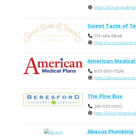
https://totalwealt
Sweet Taste of T
713-464-5848
http://www.sweetta
American Medical
833-500=7526
https://americanme
The Pine Box
281-933-9090
http://www.thepin
Abacus Plumbing