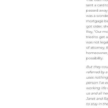
sent a card 
passed away a
was a wonder
mortgage beg
got older, s
Ray, “Our mo
tried to get 
was not lega
of attorney, 
homeowner, a
possibility.
But they cou
referred by 
uses nothing 
person I’ve e
working life 
us and all h
Janet and Ra
to stay in t