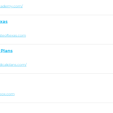
hacademy.com/
exas
steoftexas.com
 Plans
dicalplans.com/
ebox.com