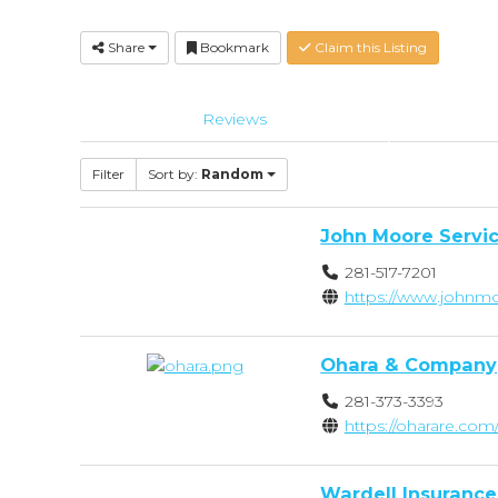
Share
Bookmark
Claim this Listing
Reviews
Filter
Sort by:
Random
John Moore Servi
281-517-7201
https://www.johnmo
Ohara & Company
281-373-3393
https://oharare.com/
Wardell Insurance