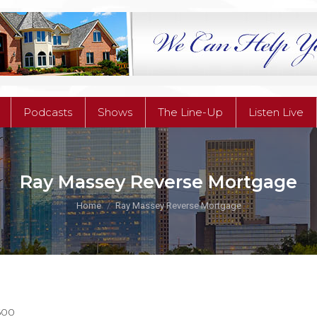
Podcasts
Shows
The Line-Up
Listen Live
Podcasts
Shows
The Line-Up
Listen Live
Ray Massey Reverse Mortgage
You are here:
Home
Ray Massey Reverse Mortgage
600