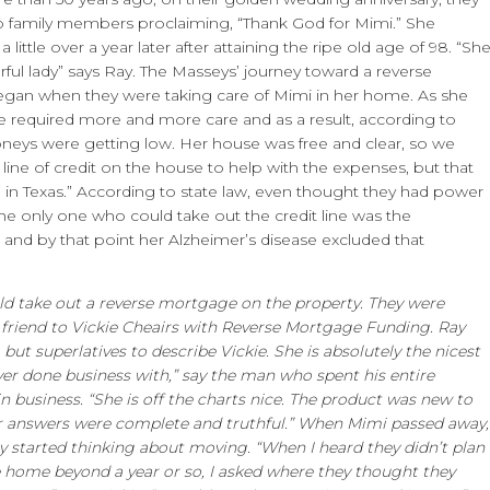
to family members proclaiming, “Thank God for Mimi.” She
 little over a year later after attaining the ripe old age of 98. “Sh
ful lady” says Ray. The Masseys’ journey toward a reverse
an when they were taking care of Mimi in her home. As she
he required more and more care and as a result, according to
neys were getting low. Her house was free and clear, so we
a line of credit on the house to help with the expenses, but that
l in Texas.” According to state law, even thought they had power
the only one who could take out the credit line was the
nd by that point her Alzheimer’s disease excluded that
ld take out a reverse mortgage on the property. They were
a friend to Vickie Cheairs with Reverse Mortgage Funding. Ray
but superlatives to describe Vickie. She is absolutely the nicest
ver done business with,” say the man who spent his entire
in business. “She is off the charts nice. The product was new to
er answers were complete and truthful.” When Mimi passed away,
y started thinking about moving. “When I heard they didn’t plan
he home beyond a year or so, I asked where they thought they