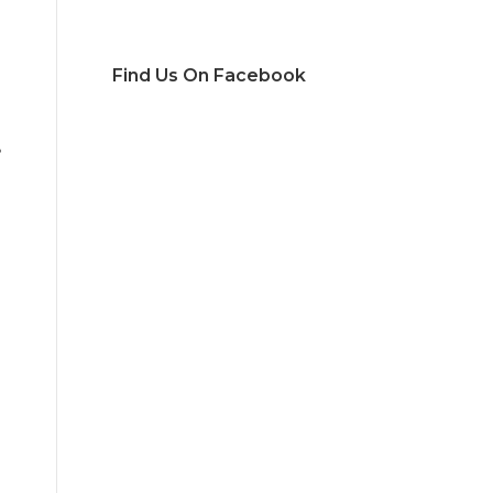
Find Us On Facebook