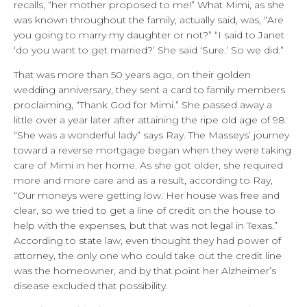
recalls, “her mother proposed to me!” What Mimi, as she
was known throughout the family, actually said, was, “Are
you going to marry my daughter or not?” “I said to Janet
‘do you want to get married?’ She said ‘Sure.’ So we did.”
That was more than 50 years ago, on their golden
wedding anniversary, they sent a card to family members
proclaiming, “Thank God for Mimi.” She passed away a
little over a year later after attaining the ripe old age of 98.
“She was a wonderful lady” says Ray. The Masseys’ journey
toward a reverse mortgage began when they were taking
care of Mimi in her home. As she got older, she required
more and more care and as a result, according to Ray,
“Our moneys were getting low. Her house was free and
clear, so we tried to get a line of credit on the house to
help with the expenses, but that was not legal in Texas.”
According to state law, even thought they had power of
attorney, the only one who could take out the credit line
was the homeowner, and by that point her Alzheimer’s
disease excluded that possibility.