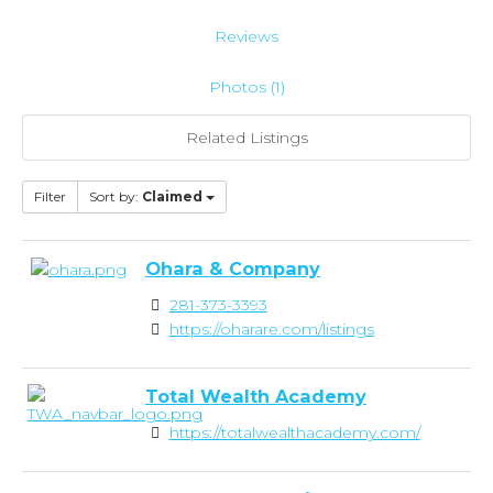
Reviews
Photos (1)
Related Listings
Filter
Sort by:
Claimed
Ohara & Company
281-373-3393
https://oharare.com/listings
Total Wealth Academy
https://totalwealthacademy.com/