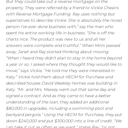
But they could take out a reverse mortgage on the
property. They were referred by a friend to Vickie Cheairs
with Reverse Mortgage Funding. Ray uses nothing but
superlatives to describe Vickie. She is absolutely the nicest
person I’ve ever done business with,” say the man who
spent his entire working life in business. “She is off the
charts nice. The product was new to us and all her
answers were complete and truthful.” When Mimi passed
away, Janet and Ray started thinking about moving.
“When I heard they didn’t plan to stay in the home beyond
a year or so, I asked where they thought they would like to
move,” says Vickie. “He told me they were interested in
Katy.” Vickie told them about HECM for Purchase and
described houses David Weekley Homes was building in
Katy. “Mr. and Mrs. Massey went out that same day and
signed a contract. And as they came to have a better
understanding of the loan, they added an additional
$80,000 in upgrades, including a swimming pool and
backyard pergola.” Using the HECM for Purchase, they put
down $240,000 and put $300,000 into a line of credit. “We
can take it out as often as we want,” states Ray, “or not