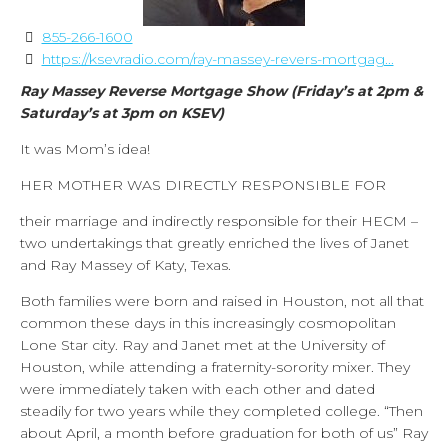
855-266-1600
https://ksevradio.com/ray-massey-revers-mortgag...
Ray Massey Reverse Mortgage Show (Friday’s at 2pm &
Saturday’s at 3pm on KSEV)
It was Mom’s idea!
HER MOTHER WAS DIRECTLY RESPONSIBLE FOR
their marriage and indirectly responsible for their HECM –
two undertakings that greatly enriched the lives of Janet
and Ray Massey of Katy, Texas.
Both families were born and raised in Houston, not all that
common these days in this increasingly cosmopolitan
Lone Star city. Ray and Janet met at the University of
Houston, while attending a fraternity-sorority mixer. They
were immediately taken with each other and dated
steadily for two years while they completed college. “Then
about April, a month before graduation for both of us” Ray