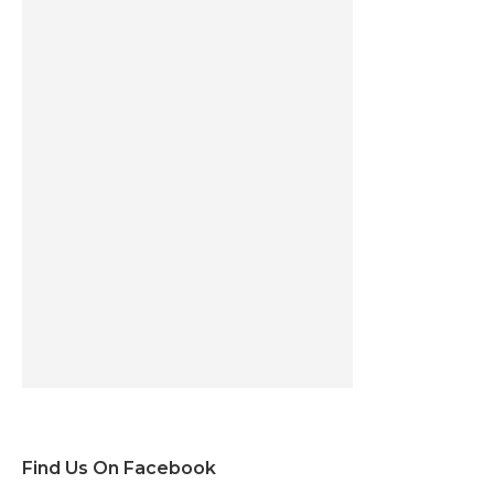
Find Us On Facebook