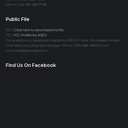
Call-In Line: 281-558-5738
Public File
EEO:
Click here to download the file.
FCC:
FCC Profile for KSEV
For questions or assistance related to KSEV’s Public File, please contact:
Charlotte Ivory, Business Manager Phone: (281) 588-4800 Email:
charlotte@ksevradio.com
Find Us On Facebook