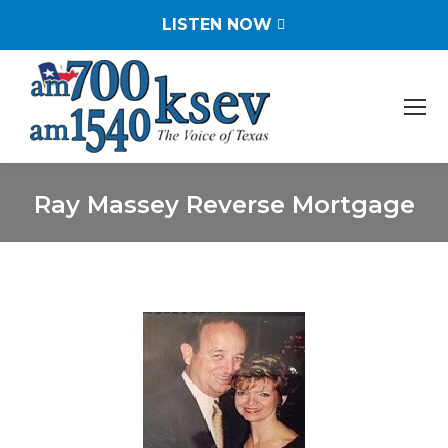
LISTEN NOW
Ray Massey Reverse Mortgage
You are here: