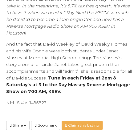
take it. In the meantime, it’s 5.7% tax free growth. It’s nice
to have it when we need it.” Ray liked the HECM so much
he decided to become a loan originator and now has a
Reverse Mortgage Radio Show on AM 700 KSEV in
Houston!
And the fact that David Weekley of David Weekly Homes
and his wife Bonnie were both students under Janet
Massey at Memorial High School brings The Massey’s
story around full circle. Janet takes great pride in their
accomplishments and will “admit”, she is responsible for all
of David’s Success!
Tune in each Friday at 2pm &
Saturday’s at 3 to the Ray Massey Reverse Mortgage
Show on 700 AM, KSEV.
NMLS # is 1495827
Share
Bookmark
Claim this Listing