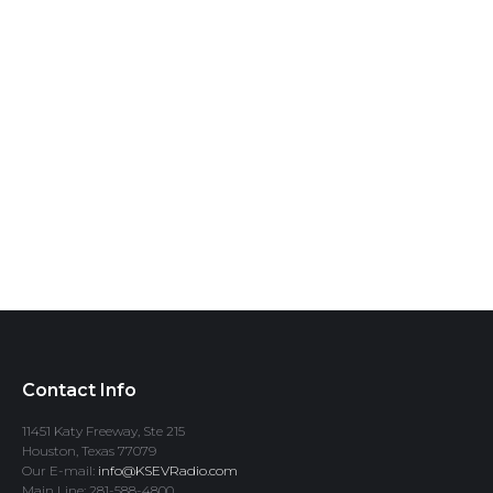
Contact Info
11451 Katy Freeway, Ste 215
Houston, Texas 77079
Our E-mail:
info@KSEVRadio.com
Main Line: 281-588-4800