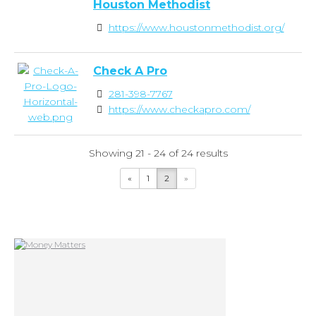
Houston Methodist
https://www.houstonmethodist.org/
Check A Pro
281-398-7767
https://www.checkapro.com/
Showing 21 - 24 of 24 results
«
1
2
»