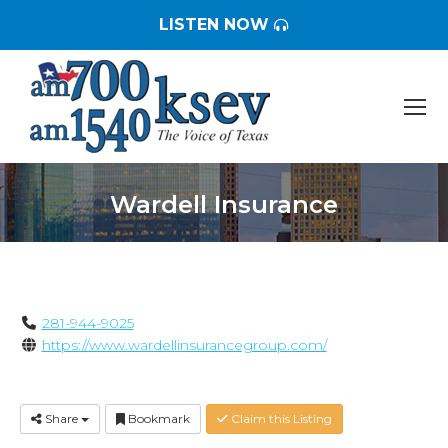
LISTEN NOW
Wardell Insurance
You are here:
281-944-9025
https://www.wardellinsurancegroup.com/
Share
Bookmark
Claim this Listing