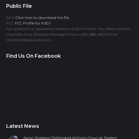
Public File
EEO:
Click here to download the file.
FCC:
FCC Profile for KSEV
For questions or assistance related to KSEV’s Public File, please contact:
Charlotte Ivory, Business Manager Phone: (281) 588-4800 Email:
charlotte@ksevradio.com
Find Us On Facebook
Latest News
Aaron Rodgers Obliterated Anthony Fauci at Steelers