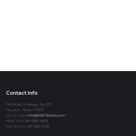
Contact Info
11451 Katy Freeway, Ste 215
Houston, Texas 77079
Our E-mail:
info@KSEVRadio.com
Main Line: 281-588-4800
Call-In Line: 281-558-5738