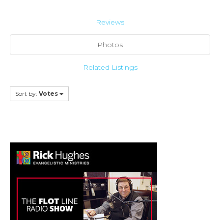
Reviews
Photos
Related Listings
Sort by:
Votes