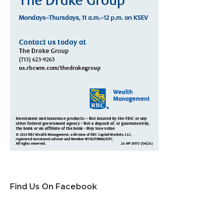
Find Us On Facebook