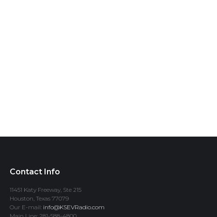
Contact Info
11451 Katy Freeway, Ste 215
Houston, Texas 77079
Our E-mail:
info@KSEVRadio.com
Main Line: 281-588-4800