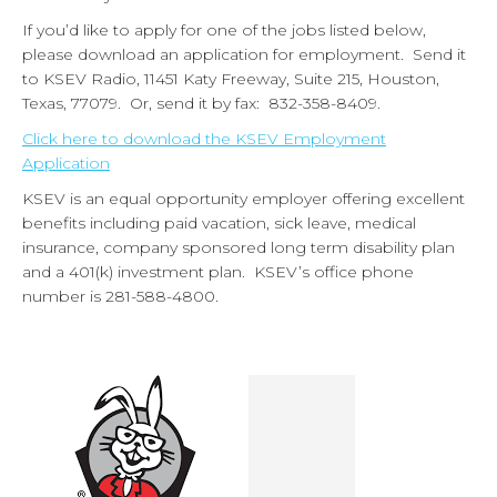
If you’d like to apply for one of the jobs listed below,
please download an application for employment. Send it
to KSEV Radio, 11451 Katy Freeway, Suite 215, Houston,
Texas, 77079. Or, send it by fax: 832-358-8409.
Click here to download the KSEV Employment
Application
KSEV is an equal opportunity employer offering excellent
benefits including paid vacation, sick leave, medical
insurance, company sponsored long term disability plan
and a 401(k) investment plan. KSEV’s office phone
number is 281-588-4800.