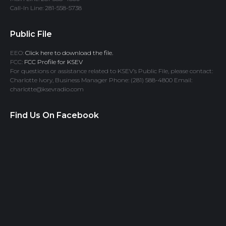
Call-In Line: 281-558-5738
Public File
EEO:
Click here to download the file.
FCC:
FCC Profile for KSEV
For questions or assistance related to KSEV’s Public File, please contact:
Charlotte Ivory, Business Manager Phone: (281) 588-4800 Email:
charlotte@ksevradio.com
Find Us On Facebook