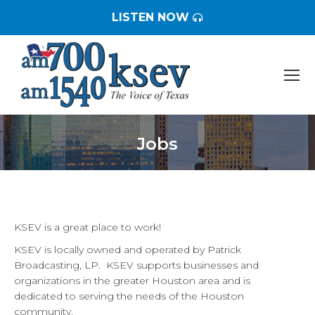
LISTEN NOW
Jobs
You are here:
KSEV is a great place to work!
KSEV is locally owned and operated by Patrick
Broadcasting, LP. KSEV supports businesses and
organizations in the greater Houston area and is
dedicated to serving the needs of the Houston
community.