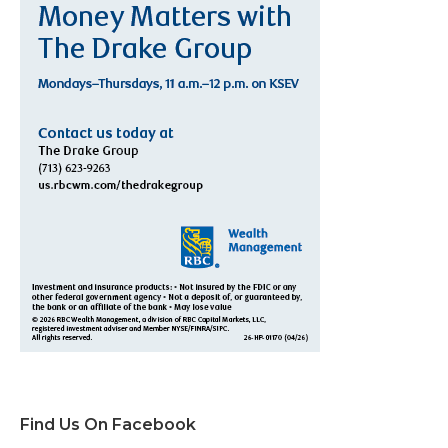
Find Us On Facebook