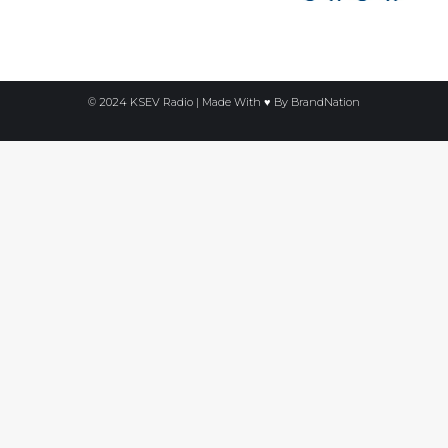
© 2024 KSEV Radio | Made With ♥ By
BrandNation