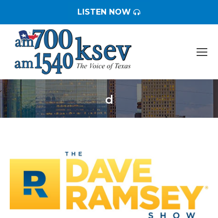
LISTEN NOW
d
You are here: