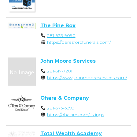
The Pine Box
281-933-9090
https://beresfordfunerals.com/
John Moore Services
281-517-7201
https://www.johnmooreservices.com/
Ohara & Company
281-373-3393
https://oharare.com/listings
Total Wealth Academy