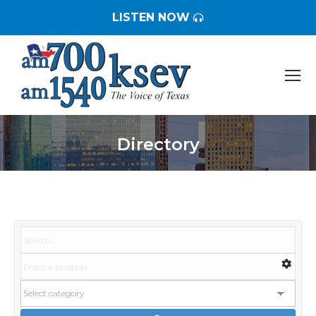
LISTEN NOW
Directory
You are here: