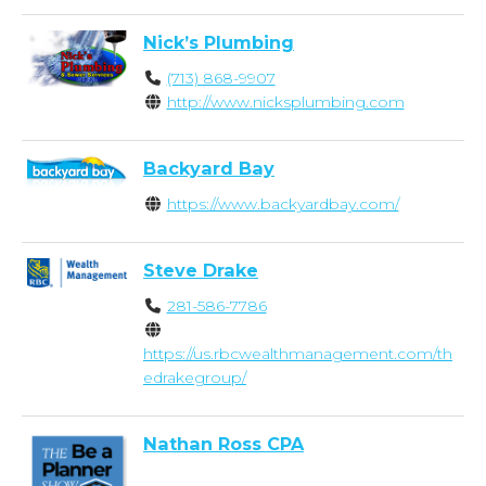
Nick’s Plumbing
(713) 868-9907
http://www.nicksplumbing.com
Backyard Bay
https://www.backyardbay.com/
Steve Drake
281-586-7786
https://us.rbcwealthmanagement.com/th
edrakegroup/
Nathan Ross CPA