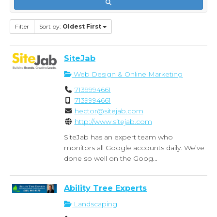
Filter
Sort by:
Oldest First
SiteJab
Web Design & Online Marketing
7139994661
7139994661
hector@sitejab.com
http://www.sitejab.com
SiteJab has an expert team who
monitors all Google accounts daily. We’ve
done so well on the Goog...
Ability Tree Experts
Landscaping