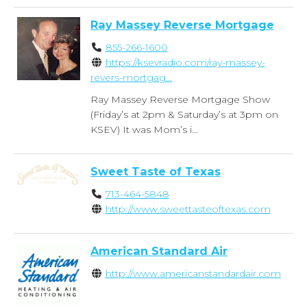
Ray Massey Reverse Mortgage
855-266-1600
https://ksevradio.com/ray-massey-
revers-mortgag...
Ray Massey Reverse Mortgage Show
(Friday’s at 2pm & Saturday’s at 3pm on
KSEV) It was Mom’s i...
Sweet Taste of Texas
713-464-5848
http://www.sweettasteoftexas.com
American Standard Air
http://www.americanstandardair.com