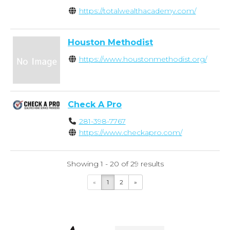
https://totalwealthacademy.com/
Houston Methodist
https://www.houstonmethodist.org/
Check A Pro
281-398-7767
https://www.checkapro.com/
Showing 1 - 20 of 29 results
«
1
2
»