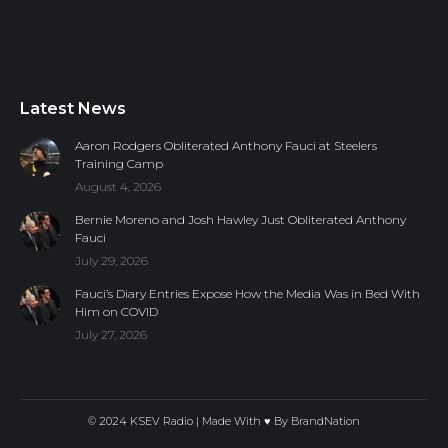
Latest News
Aaron Rodgers Obliterated Anthony Fauci at Steelers
Training Camp
August 4, 2026
Bernie Moreno and Josh Hawley Just Obliterated Anthony
Fauci
July 29, 2026
Fauci’s Diary Entries Expose How the Media Was in Bed With
Him on COVID
July 27, 2026
© 2024 KSEV Radio | Made With ♥ By
BrandNation