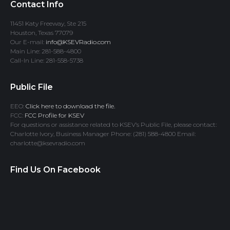
Contact Info
11451 Katy Freeway, Ste 215
Houston, Texas 77079
Our E-mail:
info@KSEVRadio.com
Main Line: 281-588-4800
Call-In Line: 281-558-5738
Public File
EEO:
Click here to download the file.
FCC:
FCC Profile for KSEV
For questions or assistance related to KSEV’s Public File, please contact:
Charlotte Ivory, Business Manager Phone: (281) 588-4800 Email:
charlotte@ksevradio.com
Find Us On Facebook