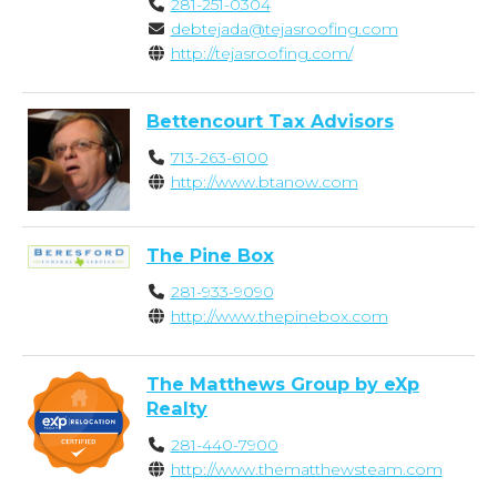
281-251-0304
debtejada@tejasroofing.com
http://tejasroofing.com/
Bettencourt Tax Advisors
713-263-6100
http://www.btanow.com
The Pine Box
281-933-9090
http://www.thepinebox.com
The Matthews Group by eXp
Realty
281-440-7900
http://www.thematthewsteam.com