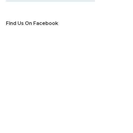
Find Us On Facebook