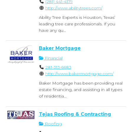
(281) 441-4179
http://www.abilitytrees.com/
Ability Tree Experts is Houston, Texas’
leading tree care professionals. If you
have any qu...
Baker Mortgage
Financial
281-313-6683
http://www.bakermortgage.com/
Baker Mortgage has been providing real
estate financing, and assisting in all types
of residentia...
Tejas Roofing & Contracting
Roofing