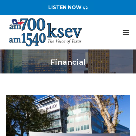
LISTEN NOW
Financial
You are here: