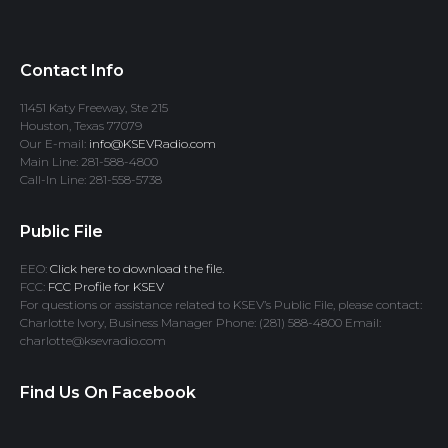
Contact Info
11451 Katy Freeway, Ste 215
Houston, Texas 77079
Our E-mail:
info@KSEVRadio.com
Main Line: 281-588-4800
Call-In Line: 281-558-5738
Public File
EEO:
Click here to download the file.
FCC:
FCC Profile for KSEV
For questions or assistance related to KSEV’s Public File, please contact:
Charlotte Ivory, Business Manager Phone: (281) 588-4800 Email:
charlotte@ksevradio.com
Find Us On Facebook