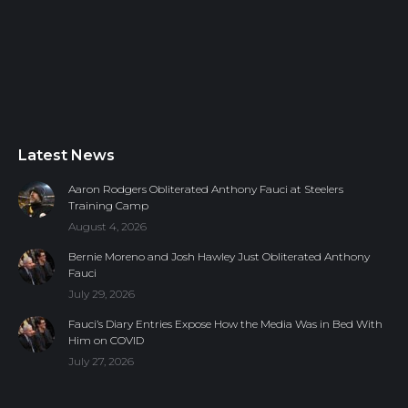
Latest News
Aaron Rodgers Obliterated Anthony Fauci at Steelers
Training Camp
August 4, 2026
Bernie Moreno and Josh Hawley Just Obliterated Anthony
Fauci
July 29, 2026
Fauci’s Diary Entries Expose How the Media Was in Bed With
Him on COVID
July 27, 2026