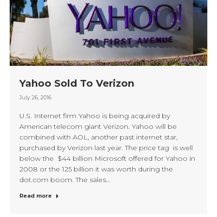
Yahoo Sold To Verizon
July 26, 2016
U.S. Internet firm Yahoo is being acquired by
American telecom giant Verizon. Yahoo will be
combined with AOL, another past internet star,
purchased by Verizon last year. The price tag is well
below the $44 billion Microsoft offered for Yahoo in
2008 or the 125 billion it was worth during the
dot.com boom. The sales…
Read more