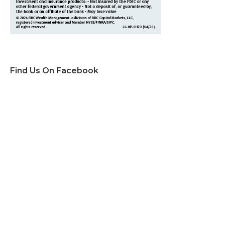
Find Us On Facebook