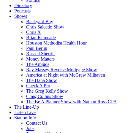
Politics
Directory
Podcasts
Shows
Backyard Bay
Chris Salcedo Show
Chris X
Brian Kilmeade
Houston Methodist Health Hour
Paul Berlin
Russell Sherrill
Money Matters
The Amigos
Ray Massey Reverse Mortgage Show
America at Night with McGraw Milhaven
The Dana Show
Check A Pro
The Greg Kelly Show
Craig Collins Show
The Be A Planner Show with Nathan Ross CPA
The Line-Up
Listen Live
Station Info
Contact Us
Jobs