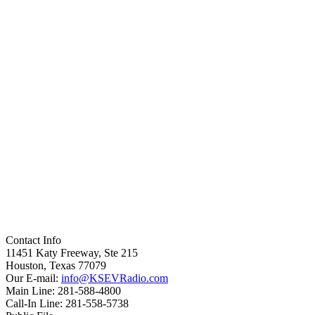
Contact Info
11451 Katy Freeway, Ste 215
Houston, Texas 77079
Our E-mail:
info@KSEVRadio.com
Main Line: 281-588-4800
Call-In Line: 281-558-5738