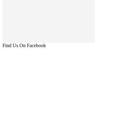
Find Us On Facebook