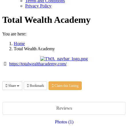
Terms and Conditions
Privacy Policy
Total Wealth Academy
You are here:
Home
Total Wealth Academy
https://totalwealthacademy.com/
Share
Bookmark
Claim this Listing
Reviews
Photos (1)