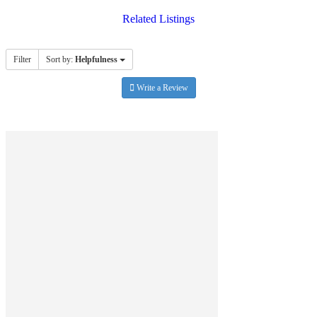
Related Listings
Filter
Sort by:
Helpfulness
Write a Review