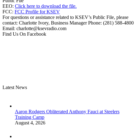
Public File
EEO:
Click here to download the file.
FCC:
FCC Profile for KSEV
For questions or assistance related to KSEV’s Public File, please
contact: Charlotte Ivory, Business Manager Phone: (281) 588-4800
Email: charlotte@ksevradio.com
Find Us On Facebook
Latest News
Aaron Rodgers Obliterated Anthony Fauci at Steelers
Training Camp
August 4, 2026