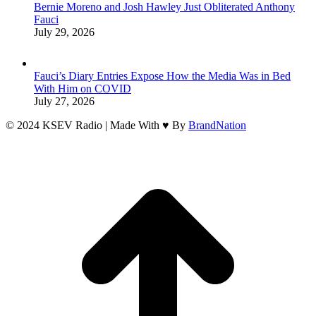
Bernie Moreno and Josh Hawley Just Obliterated Anthony
Fauci
July 29, 2026
Fauci’s Diary Entries Expose How the Media Was in Bed
With Him on COVID
July 27, 2026
© 2024 KSEV Radio | Made With ♥ By
BrandNation
t
T