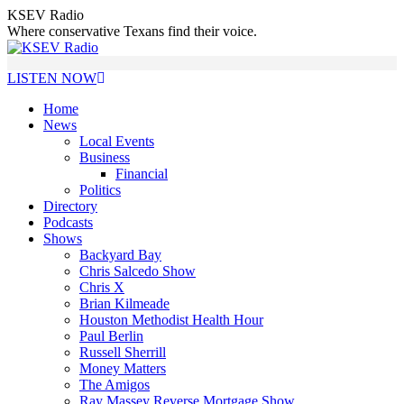
Skip
KSEV Radio
to
Where conservative Texans find their voice.
content
LISTEN NOW
Home
News
Local Events
Business
Financial
Politics
Directory
Podcasts
Shows
Backyard Bay
Chris Salcedo Show
Chris X
Brian Kilmeade
Houston Methodist Health Hour
Paul Berlin
Russell Sherrill
Money Matters
The Amigos
Ray Massey Reverse Mortgage Show