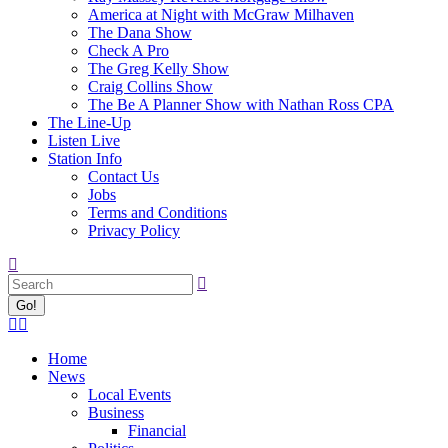
America at Night with McGraw Milhaven
The Dana Show
Check A Pro
The Greg Kelly Show
Craig Collins Show
The Be A Planner Show with Nathan Ross CPA
The Line-Up
Listen Live
Station Info
Contact Us
Jobs
Terms and Conditions
Privacy Policy
Search:
Facebook
X
page
page
Home
opens
opens
News
in
in
Local Events
new
new
Business
window
window
Financial