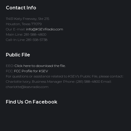
Contact Info
11451 Katy Freeway, Ste 215
Houston, Texas 77079
Our E-mail:
info@KSEVRadio.com
Main Line: 281-588-4800
Call-In Line: 281-558-5738
Public File
EEO:
Click here to download the file.
FCC:
FCC Profile for KSEV
For questions or assistance related to KSEV’s Public File, please contact:
Charlotte Ivory, Business Manager Phone: (281) 588-4800 Email:
charlotte@ksevradio.com
Find Us On Facebook