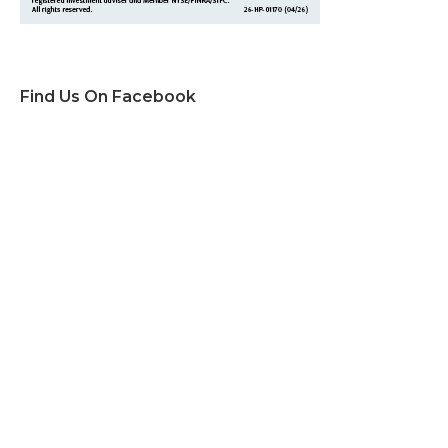
Find Us On Facebook