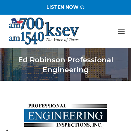
LISTEN NOW
Ed Robinson Professional
Engineering
You are here: