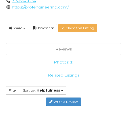
713-664-1264
https://profengineering.com/
Share
Bookmark
Claim this Listing
Reviews
Photos (1)
Related Listings
Filter
Sort by:
Helpfulness
Write a Review