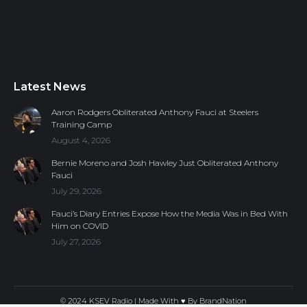
Latest News
Aaron Rodgers Obliterated Anthony Fauci at Steelers
Training Camp
August 4, 2026
Bernie Moreno and Josh Hawley Just Obliterated Anthony
Fauci
July 29, 2026
Fauci’s Diary Entries Expose How the Media Was in Bed With
Him on COVID
July 27, 2026
© 2024 KSEV Radio | Made With ♥ By
BrandNation