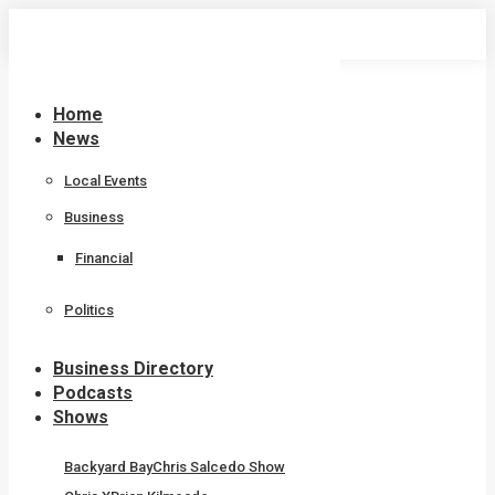
Skip
to
content
Home
News
Local Events
Business
Financial
Politics
Business Directory
Podcasts
Shows
Backyard Bay
Chris Salcedo Show