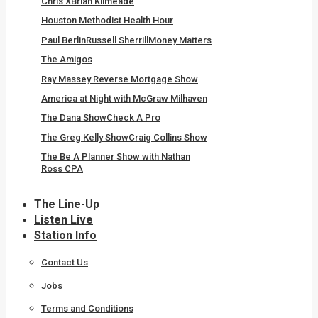
Chris X
Brian Kilmeade
Houston Methodist Health Hour
Paul Berlin
Russell Sherrill
Money Matters
The Amigos
Ray Massey Reverse Mortgage Show
America at Night with McGraw Milhaven
The Dana Show
Check A Pro
The Greg Kelly Show
Craig Collins Show
The Be A Planner Show with Nathan
Ross CPA
The Line-Up
Listen Live
Station Info
Contact Us
Jobs
Terms and Conditions