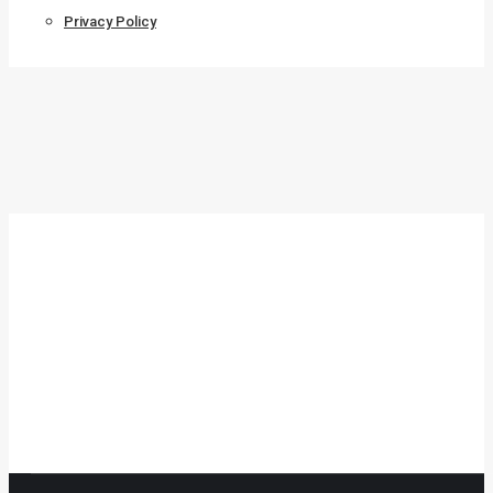
Privacy Policy