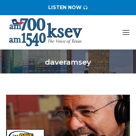
LISTEN NOW
daveramsey
You are here: