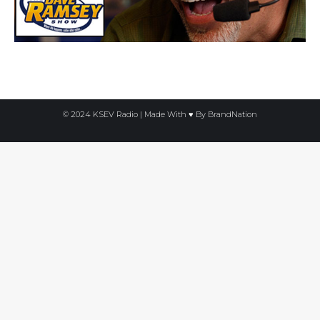
© 2024 KSEV Radio | Made With ♥ By
BrandNation