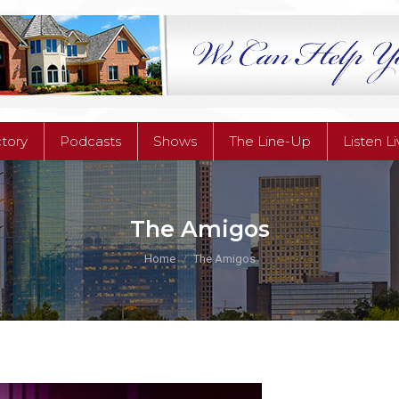
ctory
Podcasts
Shows
The Line-Up
Listen L
ctory
Podcasts
Shows
The Line-Up
Listen L
The Amigos
You are here:
Home
The Amigos