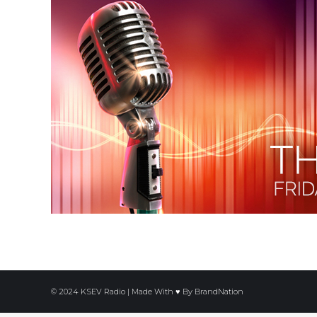
© 2024 KSEV Radio | Made With ♥ By
BrandNation