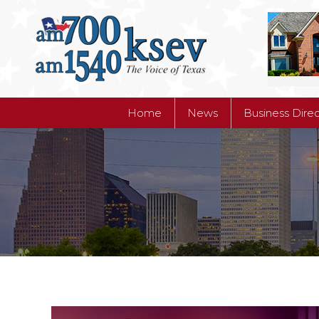
Home
News
Business Dire
Home
News
Business Dire