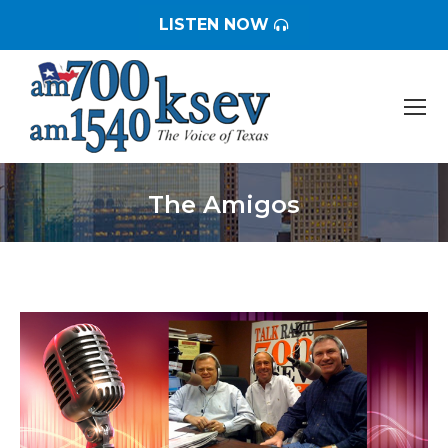
LISTEN NOW
The Amigos
You are here: