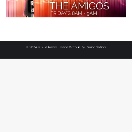
© 2024 KSEV Radio | Made With ♥ By
BrandNation