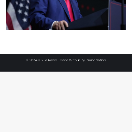
© 2024 KSEV Radio | Made With ♥ By
BrandNation