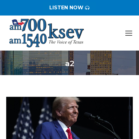
LISTEN NOW
a2
You are here: