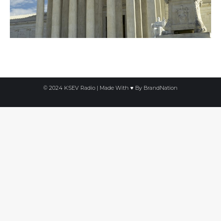
© 2024 KSEV Radio | Made With ♥ By
BrandNation