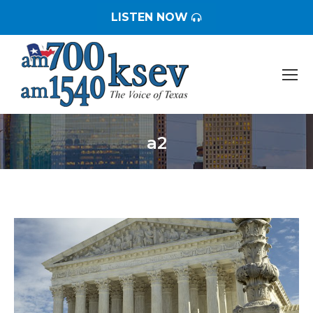
LISTEN NOW
a2
You are here: