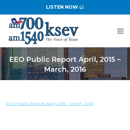
LISTEN NOW
EEO Public Report April, 2015 –
March, 2016
You are here:
EEO Public Report April, 2015 - March, 2016