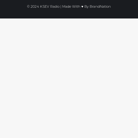
© 2024 KSEV Radio | Made With ♥ By
BrandNation