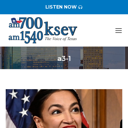
LISTEN NOW
a3-1
You are here: