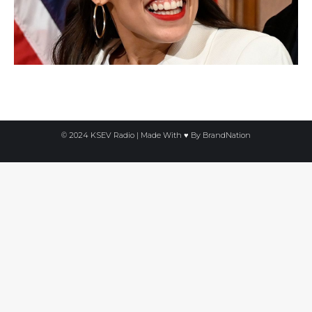
© 2024 KSEV Radio | Made With ♥ By
BrandNation