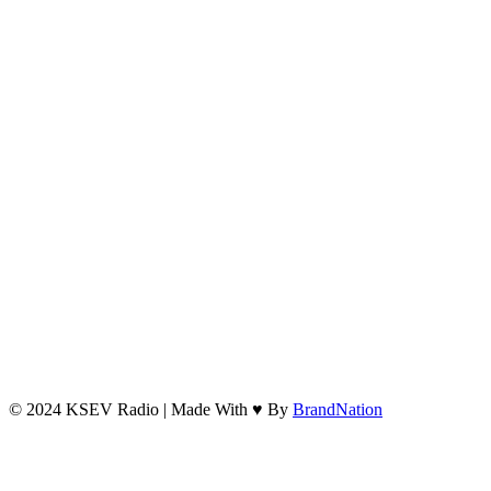
© 2024 KSEV Radio | Made With ♥ By
BrandNation