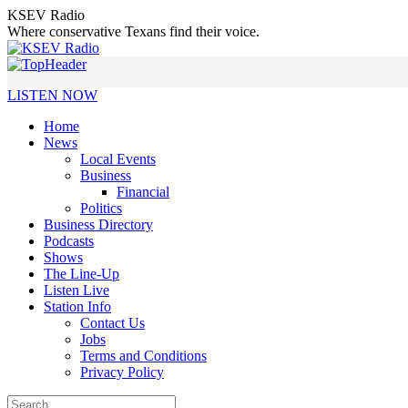
Skip
KSEV Radio
to
Where conservative Texans find their voice.
content
LISTEN NOW
Home
News
Local Events
Business
Financial
Politics
Business Directory
Podcasts
Shows
The Line-Up
Listen Live
Station Info
Contact Us
Jobs
Terms and Conditions
Privacy Policy
Search: