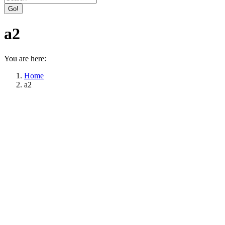
Facebook
X
page
page
a2
opens
opens
in
in
new
new
You are here:
window
window
Home
a2