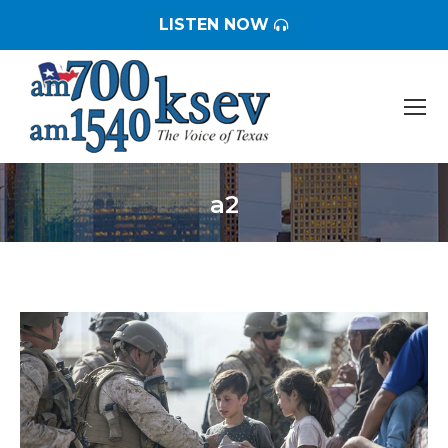
LISTEN NOW
a2
You are here: