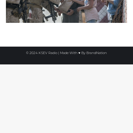
© 2024 KSEV Radio | Made With ♥ By
BrandNation