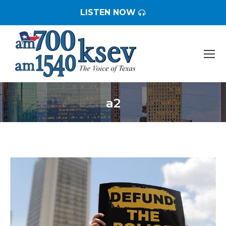
LISTEN NOW
a2
You are here: