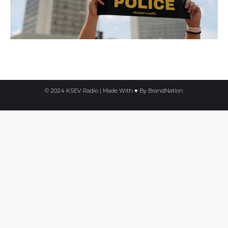
© 2024 KSEV Radio | Made With ♥ By
BrandNation