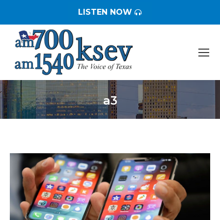
LISTEN NOW
a3
You are here: