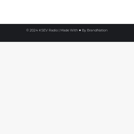
© 2024 KSEV Radio | Made With ♥ By
BrandNation