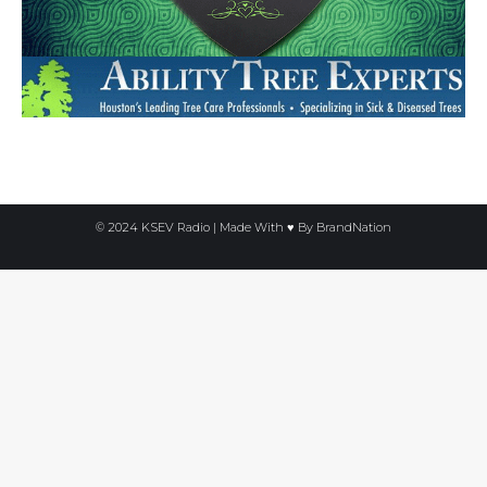
© 2024 KSEV Radio | Made With ♥ By
BrandNation