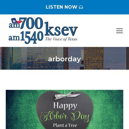
LISTEN NOW
arborday
You are here: