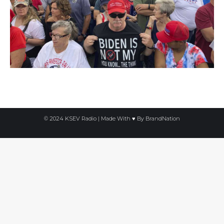
© 2024 KSEV Radio | Made With ♥ By
BrandNation