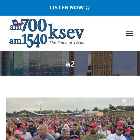
LISTEN NOW
a2
You are here: