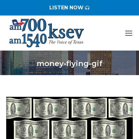
LISTEN NOW
money-flying-gif
You are here: