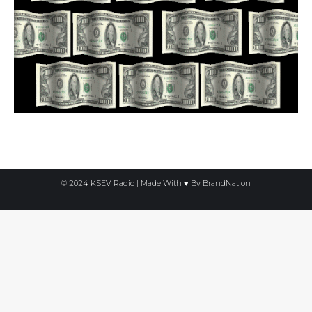
© 2024 KSEV Radio | Made With ♥ By
BrandNation