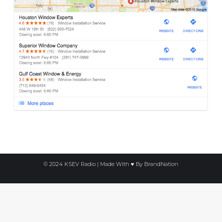
© 2024 KSEV Radio | Made With ♥ By
BrandNation