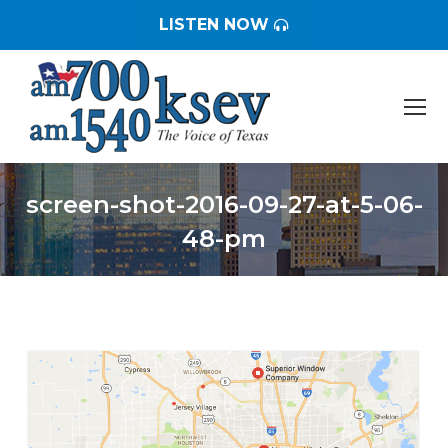
LISTEN NOW
screen-shot-2016-09-27-at-5-06-
48-pm
You are here: