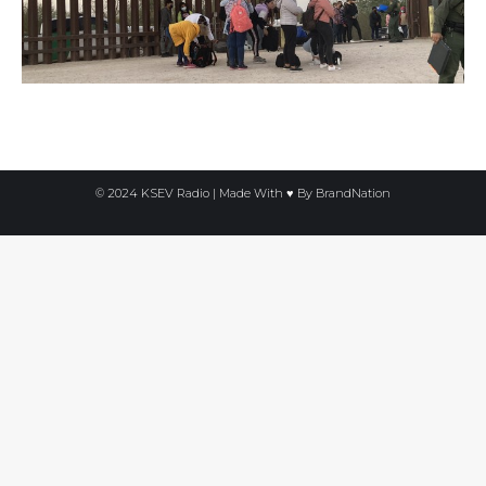
© 2024 KSEV Radio | Made With ♥ By
BrandNation