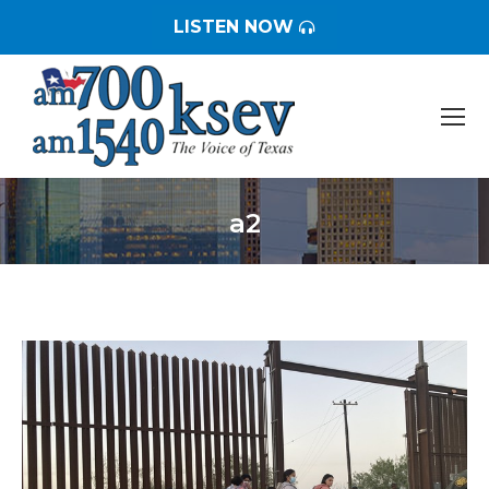
LISTEN NOW
a2
You are here: