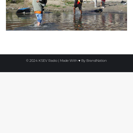
© 2024 KSEV Radio | Made With ♥ By
BrandNation