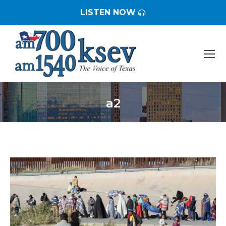
LISTEN NOW
a2
You are here: