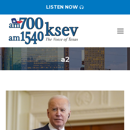
LISTEN NOW
a2
You are here: