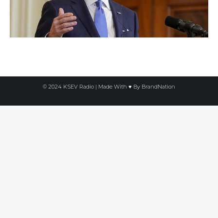
© 2024 KSEV Radio | Made With ♥ By
BrandNation