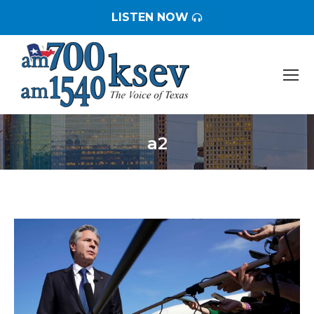
LISTEN NOW
a2
You are here: