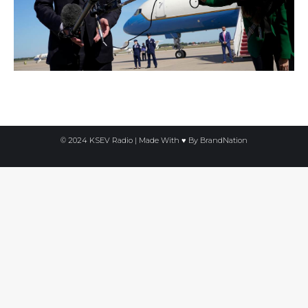
© 2024 KSEV Radio | Made With ♥ By
BrandNation