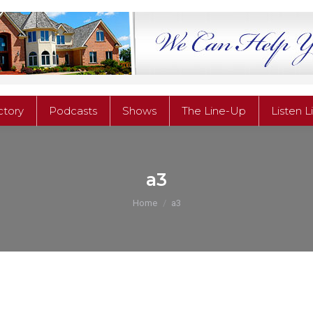
ctory
Podcasts
Shows
The Line-Up
Listen L
ctory
Podcasts
Shows
The Line-Up
Listen L
a3
You are here:
Home
a3