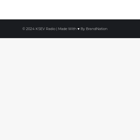
© 2024 KSEV Radio | Made With ♥ By
BrandNation