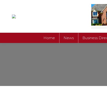
Home
News
Business Dire
Home
News
Business Dire