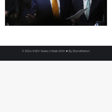
© 2024 KSEV Radio | Made With ♥ By
BrandNation