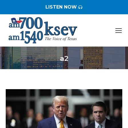
LISTEN NOW
a2
You are here: