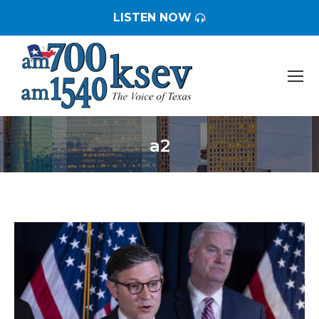
LISTEN NOW
a2
You are here: