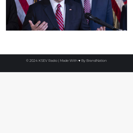
© 2024 KSEV Radio | Made With ♥ By
BrandNation