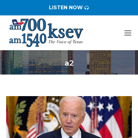
LISTEN NOW
a2
You are here: