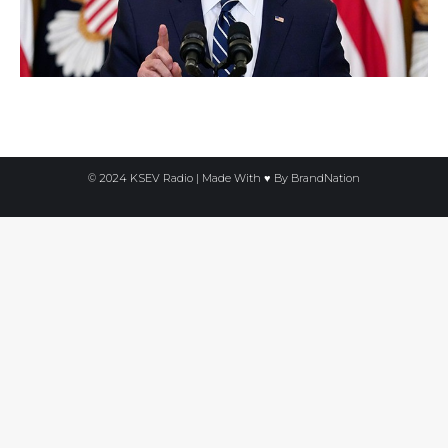
© 2024 KSEV Radio | Made With ♥ By
BrandNation