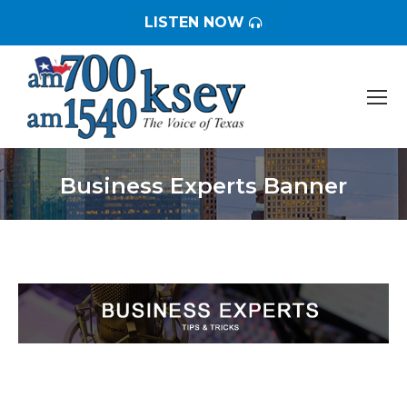
LISTEN NOW
Business Experts Banner
You are here: