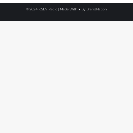
© 2024 KSEV Radio | Made With ♥ By
BrandNation